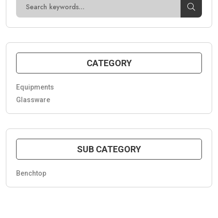
CATEGORY
Equipments
Glassware
SUB CATEGORY
Benchtop