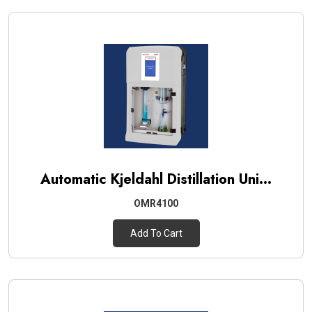
Automatic Kjeldahl Distillation Uni...
OMR4100
Add To Cart