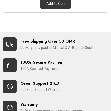
Add To Cart
Free Shipping Over 50 OMR
Delivery duty paid till Muscat & Al Batinah South.
100% Secure Payment
100% Secured Payment.
Great Support 24x7
Get Best Support With Us.
Warranty
Default 1 year warranty on Instruments.