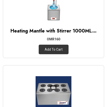
Heating Mantle with Stirrer 1000ML...
OMR160
Add To Cart