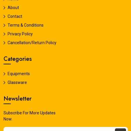
About
Contact
Terms & Conditions
Privacy Policy
Cancellation/Return Policy
Categories
Equipments
Glassware
Newsletter
Subscribe For More Updates
Now.