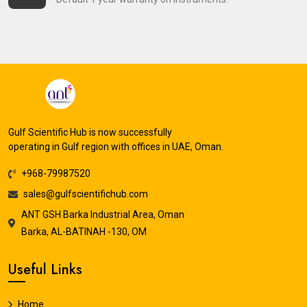
Gulf Scientific Hub is now successfully
operating in Gulf region with offices in UAE, Oman.
+968-79987520
sales@gulfscientifichub.com
ANT GSH Barka Industrial Area, Oman
Barka, AL-BATINAH -130, OM
Useful Links
Home