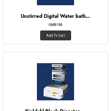
Unstirred Digital Water bath...
OMR195
Add To Cart