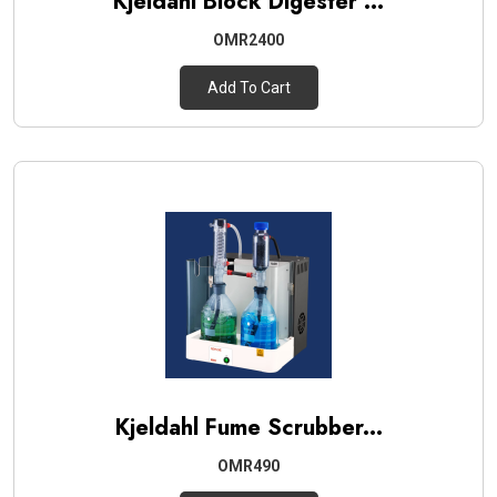
Kjeldahl Block Digester ...
OMR2400
Add To Cart
Kjeldahl Fume Scrubber...
OMR490