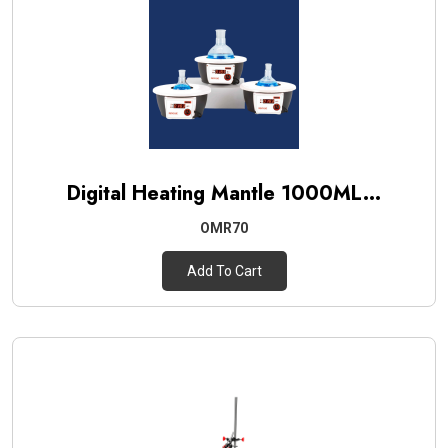
Digital Heating Mantle 1000ML...
OMR70
Add To Cart