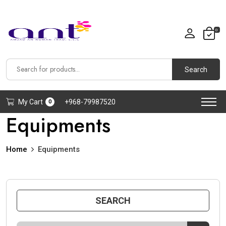
0
Search
My Cart
+968-79987520
0
Equipments
Home
Equipments
SEARCH