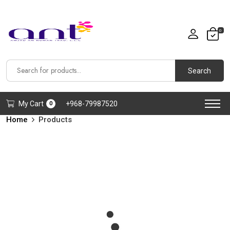
0
Search
My Cart
+968-79987520
0
Home
Products