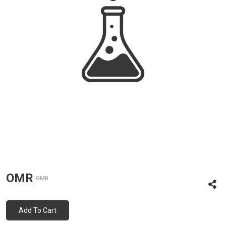
OMR
OMR
Add To Cart