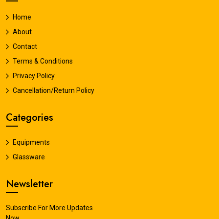
Home
About
Contact
Terms & Conditions
Privacy Policy
Cancellation/Return Policy
Categories
Equipments
Glassware
Newsletter
Subscribe For More Updates
Now.