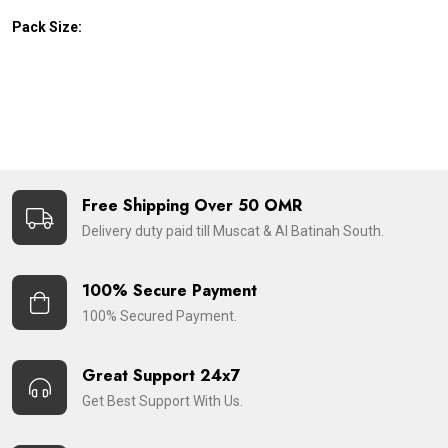
Pack Size:
Free Shipping Over 50 OMR
Delivery duty paid till Muscat & Al Batinah South.
100% Secure Payment
100% Secured Payment.
Great Support 24x7
Get Best Support With Us.