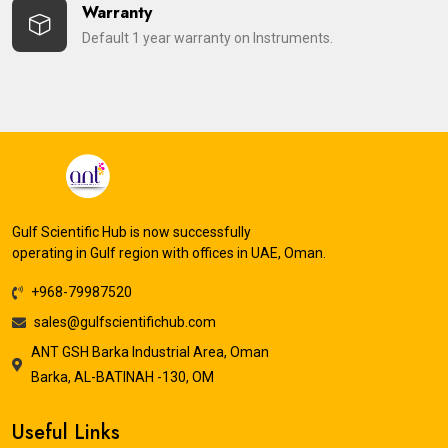
Warranty
Default 1 year warranty on Instruments.
Gulf Scientific Hub is now successfully
operating in Gulf region with offices in UAE, Oman.
+968-79987520
sales@gulfscientifichub.com
ANT GSH Barka Industrial Area, Oman
Barka, AL-BATINAH -130, OM
Useful Links