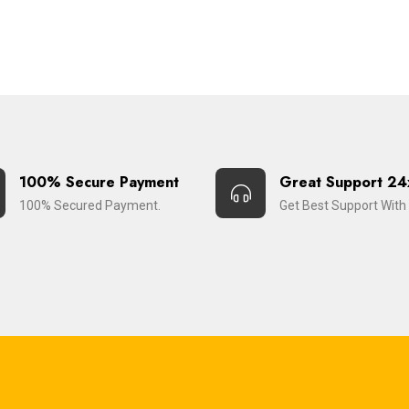
100% Secure Payment
Great Support 24
100% Secured Payment.
Get Best Support With 