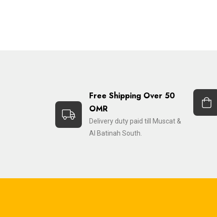
Free Shipping Over 50
OMR
Delivery duty paid till Muscat &
Al Batinah South.