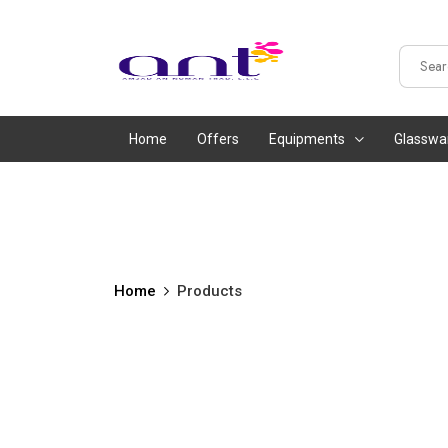
Home
Offers
Equipments
Glasswa
Home
Products