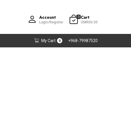
Account
Cart
0
Login/Register
OMR00.00
My Cart
+968-79987520
0