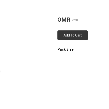
OMR
OMR
Add To Cart
Pack Size: