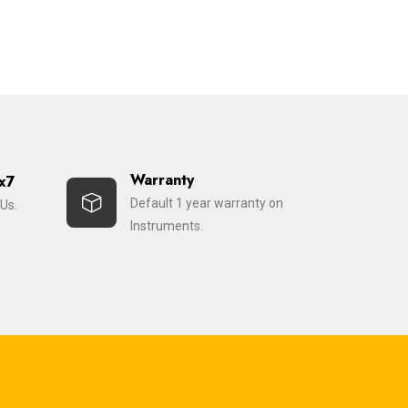
Warranty
x7
Default 1 year warranty on
Us.
Instruments.