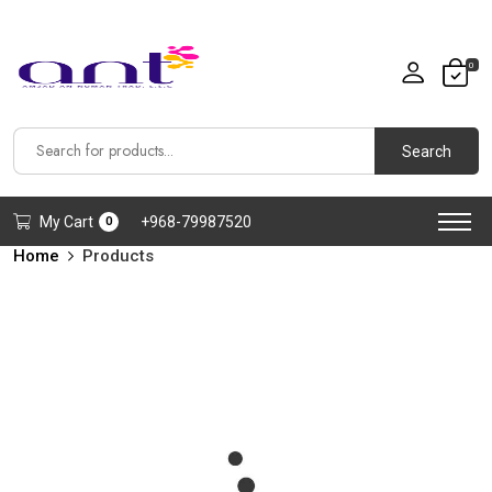
0
Search
My Cart
+968-79987520
0
Home
Products