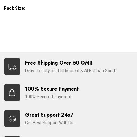
Pack Size:
Free Shipping Over 50 OMR
Delivery duty paid till Muscat & Al Batinah South.
100% Secure Payment
100% Secured Payment.
Great Support 24x7
Get Best Support With Us.