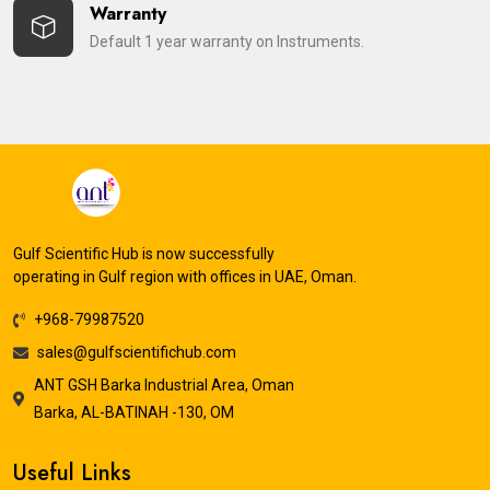
Warranty
Default 1 year warranty on Instruments.
Gulf Scientific Hub is now successfully
operating in Gulf region with offices in UAE, Oman.
+968-79987520
sales@gulfscientifichub.com
ANT GSH Barka Industrial Area, Oman
Barka, AL-BATINAH -130, OM
Useful Links