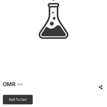
OMR
OMR
Add To Cart