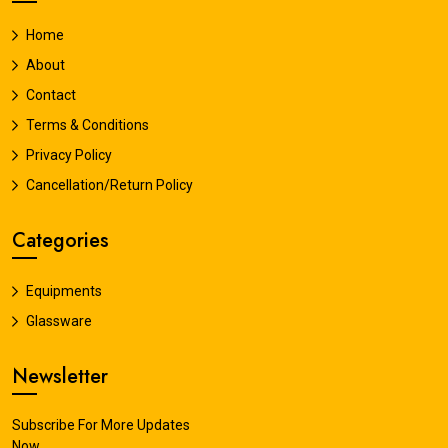
Home
About
Contact
Terms & Conditions
Privacy Policy
Cancellation/Return Policy
Categories
Equipments
Glassware
Newsletter
Subscribe For More Updates
Now.