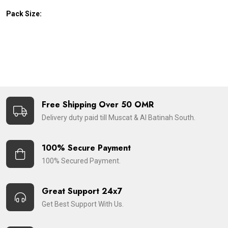
Pack Size:
Free Shipping Over 50 OMR
Delivery duty paid till Muscat & Al Batinah South.
100% Secure Payment
100% Secured Payment.
Great Support 24x7
Get Best Support With Us.