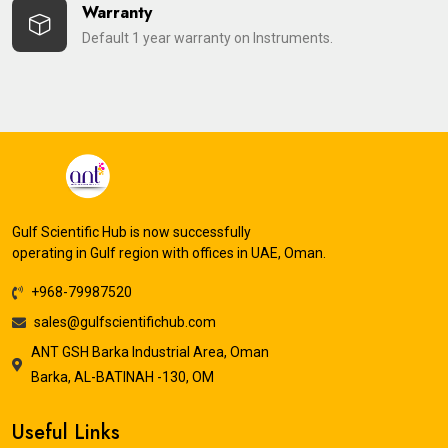
Warranty
Default 1 year warranty on Instruments.
Gulf Scientific Hub is now successfully
operating in Gulf region with offices in UAE, Oman.
+968-79987520
sales@gulfscientifichub.com
ANT GSH Barka Industrial Area, Oman
Barka, AL-BATINAH -130, OM
Useful Links