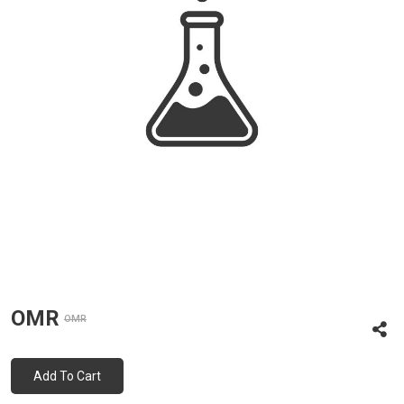
OMR
OMR
Add To Cart