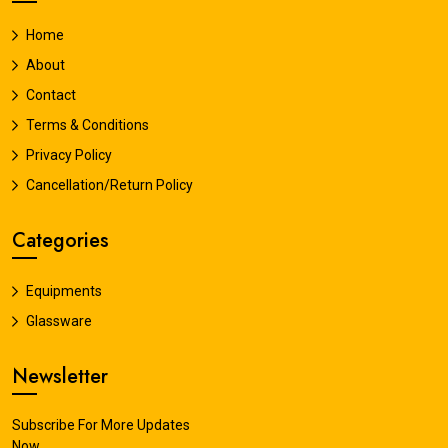
Home
About
Contact
Terms & Conditions
Privacy Policy
Cancellation/Return Policy
Categories
Equipments
Glassware
Newsletter
Subscribe For More Updates
Now.