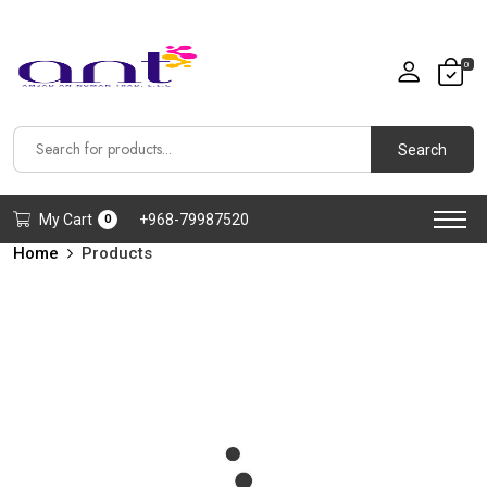
0
Search
My Cart
+968-79987520
0
Home
Products