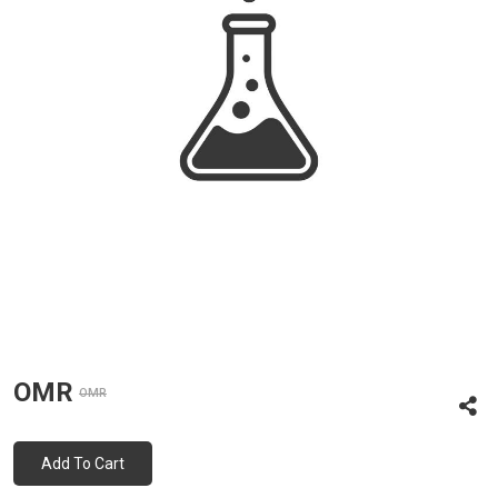
OMR
OMR
Add To Cart