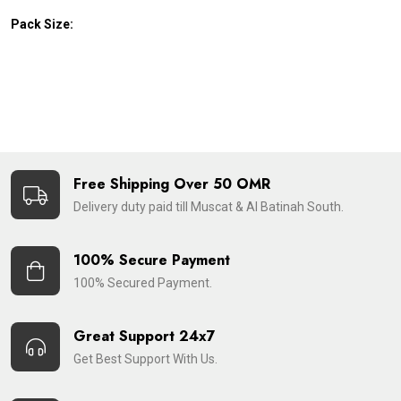
Pack Size:
Free Shipping Over 50 OMR
Delivery duty paid till Muscat & Al Batinah South.
100% Secure Payment
100% Secured Payment.
Great Support 24x7
Get Best Support With Us.