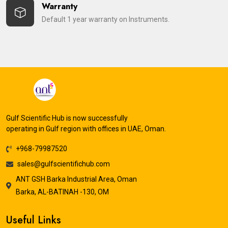
Warranty
Default 1 year warranty on Instruments.
Gulf Scientific Hub is now successfully
operating in Gulf region with offices in UAE, Oman.
+968-79987520
sales@gulfscientifichub.com
ANT GSH Barka Industrial Area, Oman
Barka, AL-BATINAH -130, OM
Useful Links