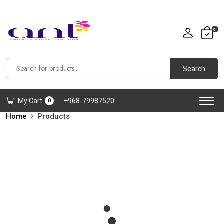
0
Search
My Cart
+968-79987520
0
Home
Products