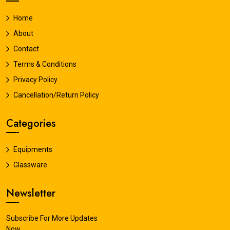
Home
About
Contact
Terms & Conditions
Privacy Policy
Cancellation/Return Policy
Categories
Equipments
Glassware
Newsletter
Subscribe For More Updates
Now.