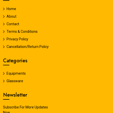
Home
About
Contact
Terms & Conditions
Privacy Policy
Cancellation/Return Policy
Categories
Equipments
Glassware
Newsletter
Subscribe For More Updates
Now.