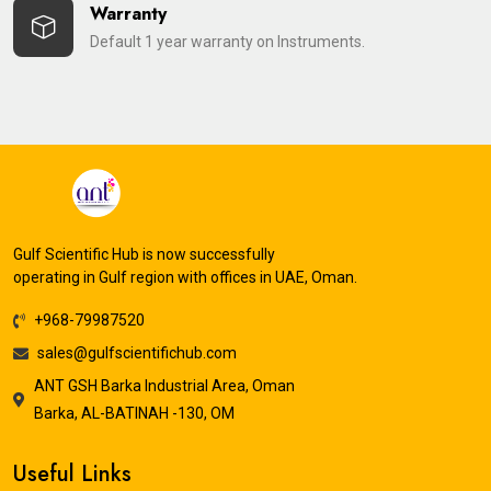
Warranty
Default 1 year warranty on Instruments.
Gulf Scientific Hub is now successfully
operating in Gulf region with offices in UAE, Oman.
+968-79987520
sales@gulfscientifichub.com
ANT GSH Barka Industrial Area, Oman
Barka, AL-BATINAH -130, OM
Useful Links