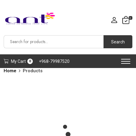
0
Search
My Cart
+968-79987520
0
Home
Products