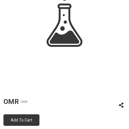
OMR
OMR
Add To Cart