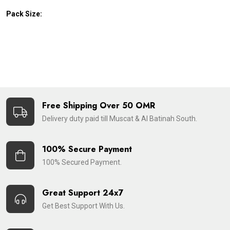
Pack Size:
Free Shipping Over 50 OMR
Delivery duty paid till Muscat & Al Batinah South.
100% Secure Payment
100% Secured Payment.
Great Support 24x7
Get Best Support With Us.