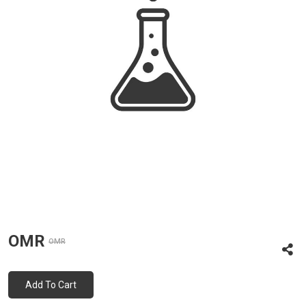
OMR
OMR
Add To Cart