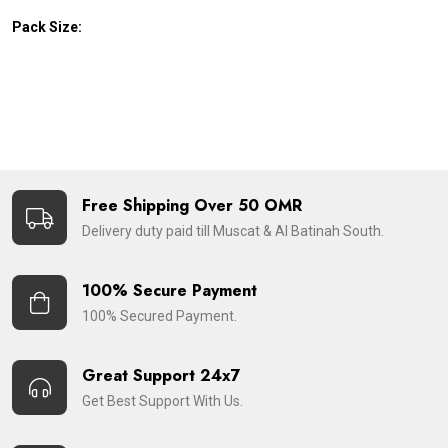
Pack Size:
Free Shipping Over 50 OMR
Delivery duty paid till Muscat & Al Batinah South.
100% Secure Payment
100% Secured Payment.
Great Support 24x7
Get Best Support With Us.