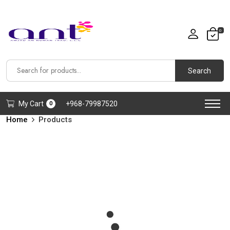
0
Search
My Cart
+968-79987520
0
Home
Products