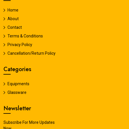
Home
About
Contact
Terms & Conditions
Privacy Policy
Cancellation/Return Policy
Categories
Equipments
Glassware
Newsletter
Subscribe For More Updates
Now.