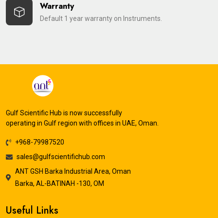
Warranty
Default 1 year warranty on Instruments.
Gulf Scientific Hub is now successfully
operating in Gulf region with offices in UAE, Oman.
+968-79987520
sales@gulfscientifichub.com
ANT GSH Barka Industrial Area, Oman
Barka, AL-BATINAH -130, OM
Useful Links