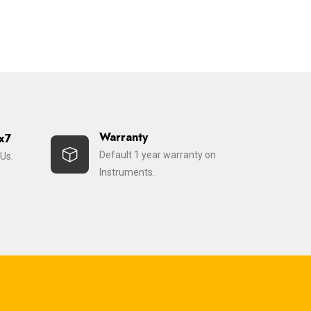
Warranty
x7
Default 1 year warranty on
Us.
Instruments.