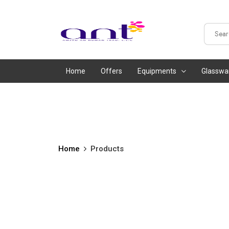
Home
Offers
Equipments
Glasswa
Home
Products