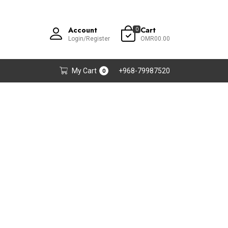
Account
Cart
0
Login/Register
OMR00.00
My Cart
+968-79987520
0