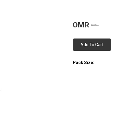
OMR
OMR
Add To Cart
Pack Size: