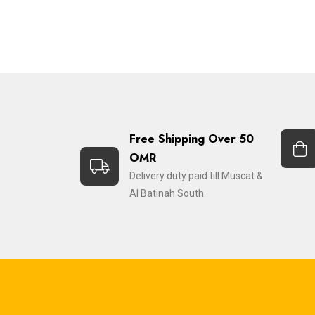
Free Shipping Over 50
OMR
Delivery duty paid till Muscat &
Al Batinah South.