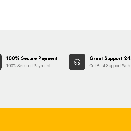
100% Secure Payment
Great Support 24
100% Secured Payment.
Get Best Support With 