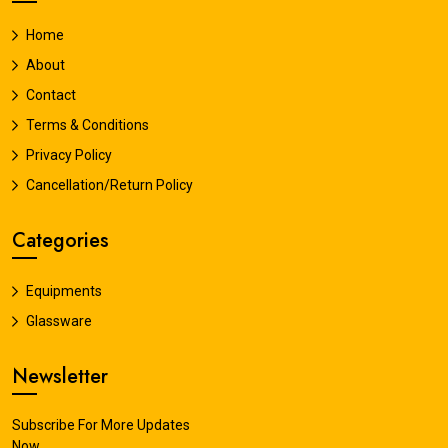
Home
About
Contact
Terms & Conditions
Privacy Policy
Cancellation/Return Policy
Categories
Equipments
Glassware
Newsletter
Subscribe For More Updates
Now.