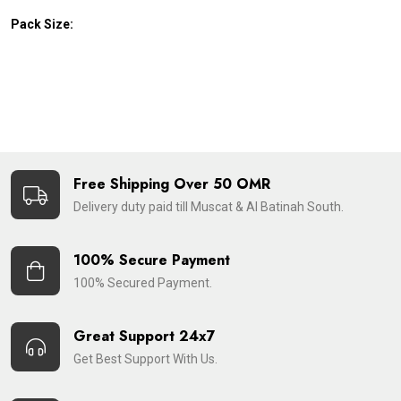
Pack Size:
Free Shipping Over 50 OMR
Delivery duty paid till Muscat & Al Batinah South.
100% Secure Payment
100% Secured Payment.
Great Support 24x7
Get Best Support With Us.