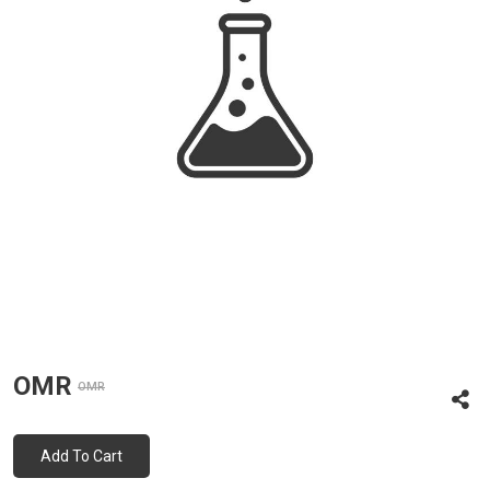
OMR
OMR
Add To Cart