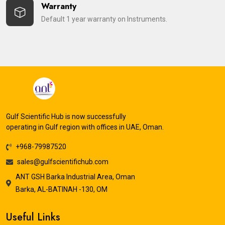
Warranty
Default 1 year warranty on Instruments.
Gulf Scientific Hub is now successfully
operating in Gulf region with offices in UAE, Oman.
+968-79987520
sales@gulfscientifichub.com
ANT GSH Barka Industrial Area, Oman
Barka, AL-BATINAH -130, OM
Useful Links