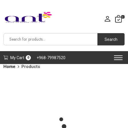
0
Search
My Cart
+968-79987520
0
Home
Products