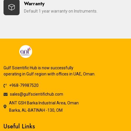
Warranty
Default 1 year warranty on Instruments.
Gulf Scientific Hub is now successfully
operating in Gulf region with offices in UAE, Oman.
+968-79987520
sales@gulfscientifichub.com
ANT GSH Barka Industrial Area, Oman
Barka, AL-BATINAH -130, OM
Useful Links