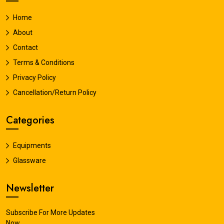
Home
About
Contact
Terms & Conditions
Privacy Policy
Cancellation/Return Policy
Categories
Equipments
Glassware
Newsletter
Subscribe For More Updates
Now.