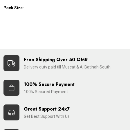
Pack Size:
Free Shipping Over 50 OMR
Delivery duty paid till Muscat & Al Batinah South.
100% Secure Payment
100% Secured Payment.
Great Support 24x7
Get Best Support With Us.