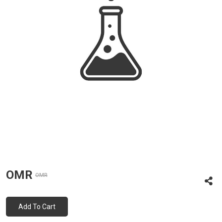
OMR
OMR
Add To Cart