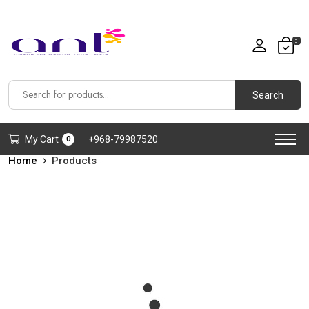
0
Search
My Cart
+968-79987520
0
Home
Products