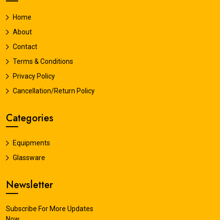
Home
About
Contact
Terms & Conditions
Privacy Policy
Cancellation/Return Policy
Categories
Equipments
Glassware
Newsletter
Subscribe For More Updates
Now.