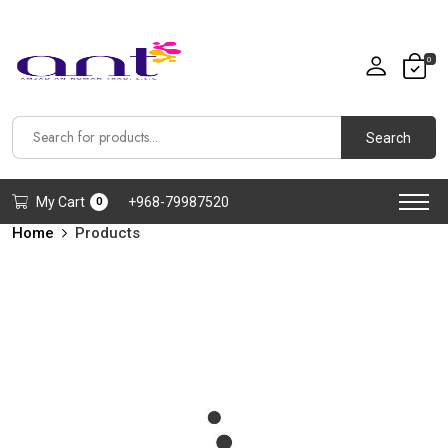
0
Search
My Cart
+968-79987520
0
Home
Products