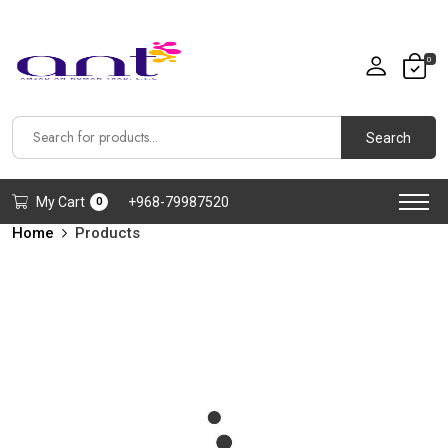
0
Search
My Cart
+968-79987520
0
Home
Products