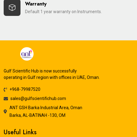
Warranty
Default 1 year warranty on Instruments.
Gulf Scientific Hub is now successfully
operating in Gulf region with offices in UAE, Oman.
+968-79987520
sales@gulfscientifichub.com
ANT GSH Barka Industrial Area, Oman
Barka, AL-BATINAH -130, OM
Useful Links