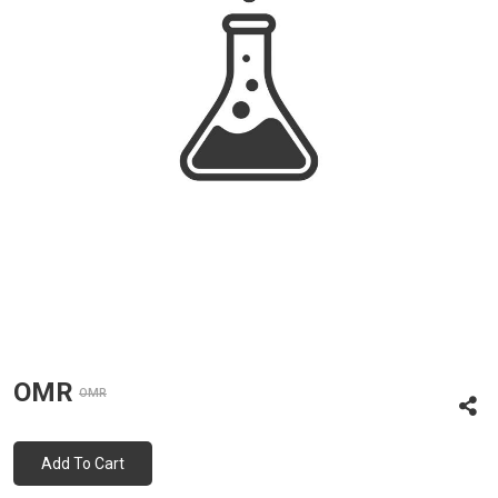
OMR
OMR
Add To Cart