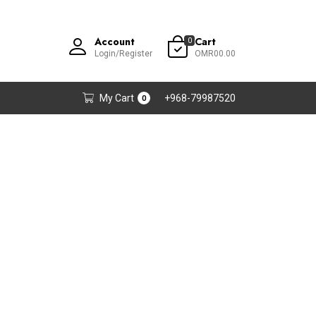
Account
Cart
0
Login/Register
OMR00.00
My Cart
+968-79987520
0