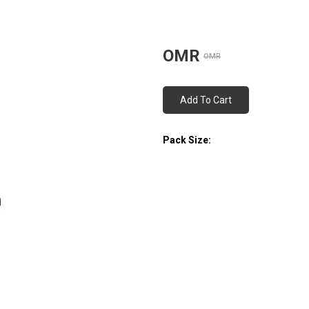
OMR
OMR
Add To Cart
Pack Size: