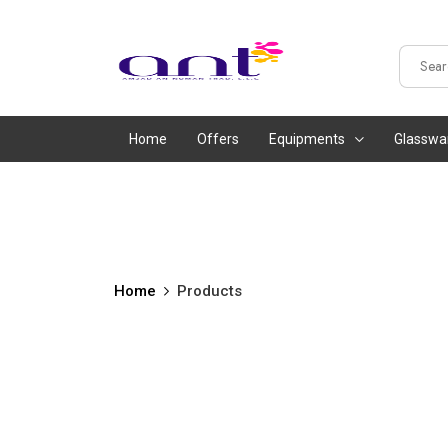
Home
Offers
Equipments
Glasswa
Home
Products