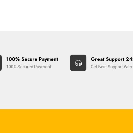
100% Secure Payment
Great Support 24
100% Secured Payment.
Get Best Support With 