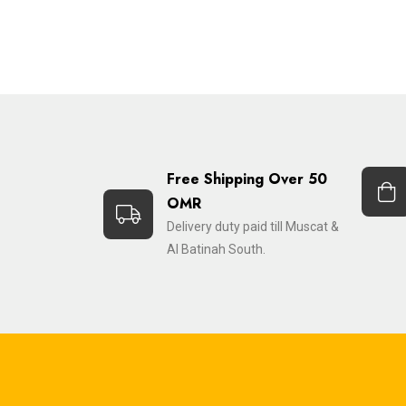
Free Shipping Over 50
OMR
Delivery duty paid till Muscat &
Al Batinah South.