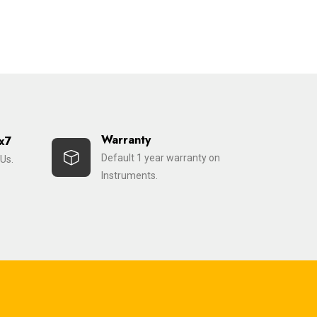
Warranty
x7
Default 1 year warranty on
Us.
Instruments.