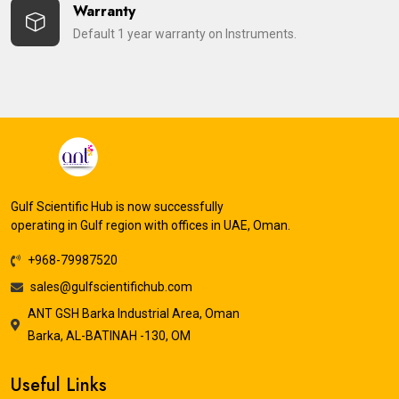
Warranty
Default 1 year warranty on Instruments.
Gulf Scientific Hub is now successfully
operating in Gulf region with offices in UAE, Oman.
+968-79987520
sales@gulfscientifichub.com
ANT GSH Barka Industrial Area, Oman
Barka, AL-BATINAH -130, OM
Useful Links