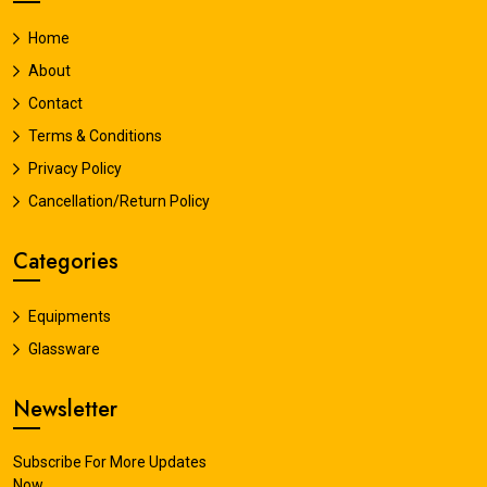
Home
About
Contact
Terms & Conditions
Privacy Policy
Cancellation/Return Policy
Categories
Equipments
Glassware
Newsletter
Subscribe For More Updates
Now.