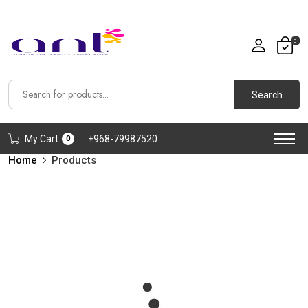
0
Search
My Cart
+968-79987520
0
Home
Products