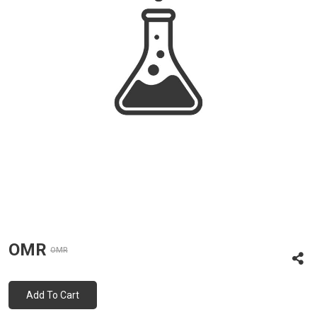
OMR
OMR
Add To Cart