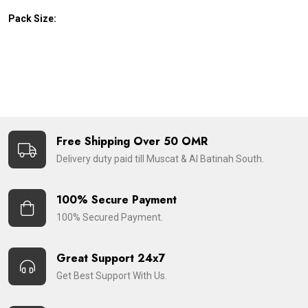
Pack Size:
Free Shipping Over 50 OMR
Delivery duty paid till Muscat & Al Batinah South.
100% Secure Payment
100% Secured Payment.
Great Support 24x7
Get Best Support With Us.