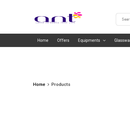
Home
Offers
Equipments
Glasswa
Home
Products