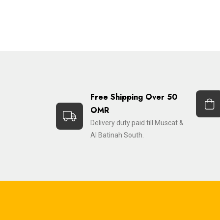
Free Shipping Over 50
OMR
Delivery duty paid till Muscat &
Al Batinah South.