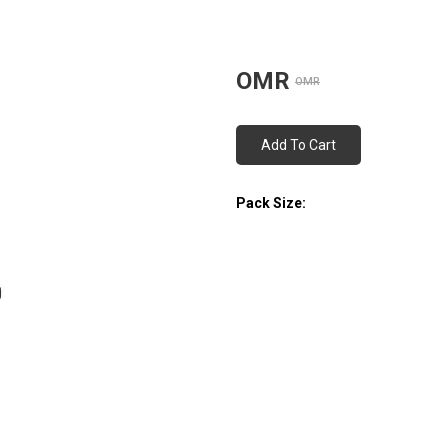
OMR
OMR
Add To Cart
Pack Size: