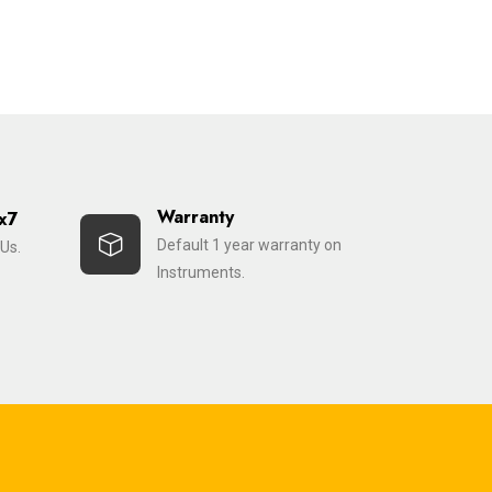
Warranty
x7
Default 1 year warranty on
Us.
Instruments.