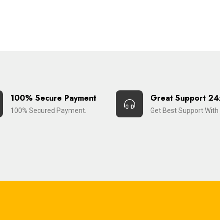
100% Secure Payment
Great Support 24
100% Secured Payment.
Get Best Support With 