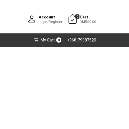
Account
Cart
0
Login/Register
OMR00.00
My Cart
+968-79987520
0