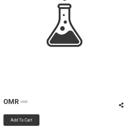
OMR
OMR
Add To Cart