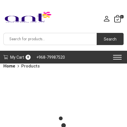
0
Search
My Cart
+968-79987520
0
Home
Products