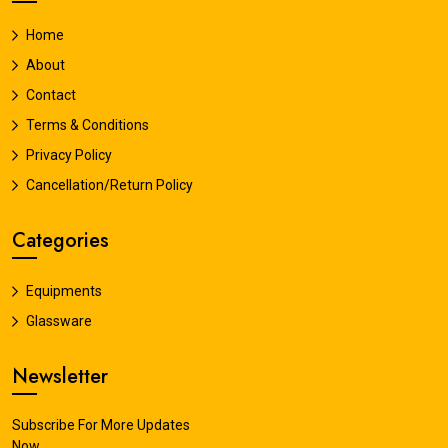
Home
About
Contact
Terms & Conditions
Privacy Policy
Cancellation/Return Policy
Categories
Equipments
Glassware
Newsletter
Subscribe For More Updates
Now.