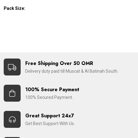
Pack Size:
Free Shipping Over 50 OMR
Delivery duty paid till Muscat & Al Batinah South.
100% Secure Payment
100% Secured Payment.
Great Support 24x7
Get Best Support With Us.