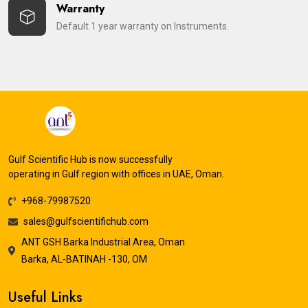
Warranty
Default 1 year warranty on Instruments.
Gulf Scientific Hub is now successfully
operating in Gulf region with offices in UAE, Oman.
+968-79987520
sales@gulfscientifichub.com
ANT GSH Barka Industrial Area, Oman
Barka, AL-BATINAH -130, OM
Useful Links