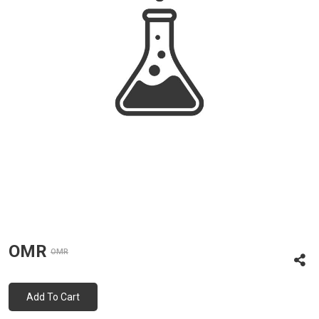
OMR
OMR
Add To Cart