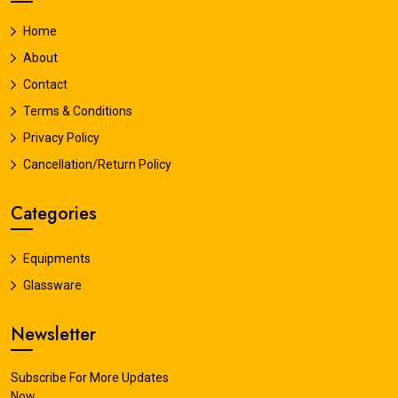
Home
About
Contact
Terms & Conditions
Privacy Policy
Cancellation/Return Policy
Categories
Equipments
Glassware
Newsletter
Subscribe For More Updates
Now.