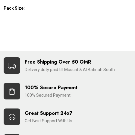
Pack Size:
Free Shipping Over 50 OMR
Delivery duty paid till Muscat & Al Batinah South.
100% Secure Payment
100% Secured Payment.
Great Support 24x7
Get Best Support With Us.