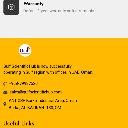
Warranty
Default 1 year warranty on Instruments.
Gulf Scientific Hub is now successfully
operating in Gulf region with offices in UAE, Oman.
+968-79987520
sales@gulfscientifichub.com
ANT GSH Barka Industrial Area, Oman
Barka, AL-BATINAH -130, OM
Useful Links