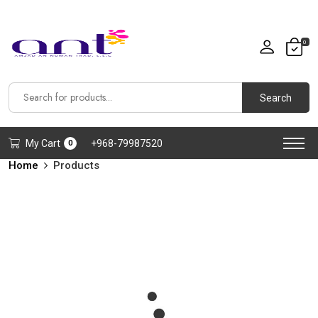
0
Search
My Cart
+968-79987520
0
Home
Products