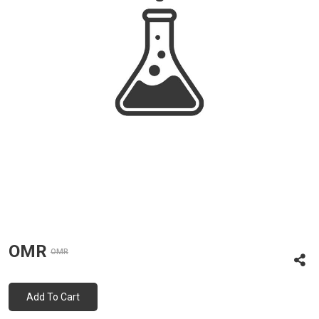
OMR
OMR
Add To Cart