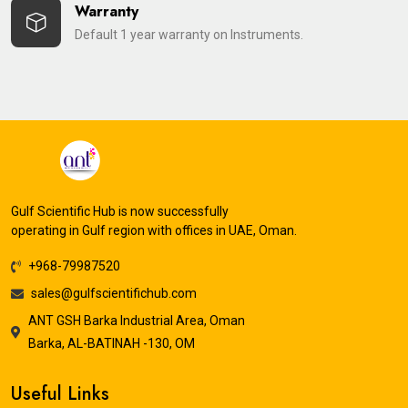
Warranty
Default 1 year warranty on Instruments.
Gulf Scientific Hub is now successfully
operating in Gulf region with offices in UAE, Oman.
+968-79987520
sales@gulfscientifichub.com
ANT GSH Barka Industrial Area, Oman
Barka, AL-BATINAH -130, OM
Useful Links