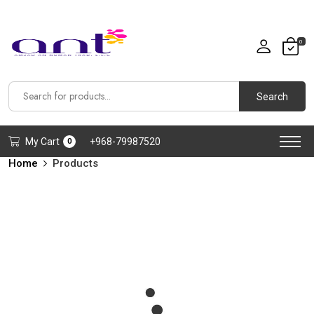
0
Search
My Cart
+968-79987520
0
Home
Products