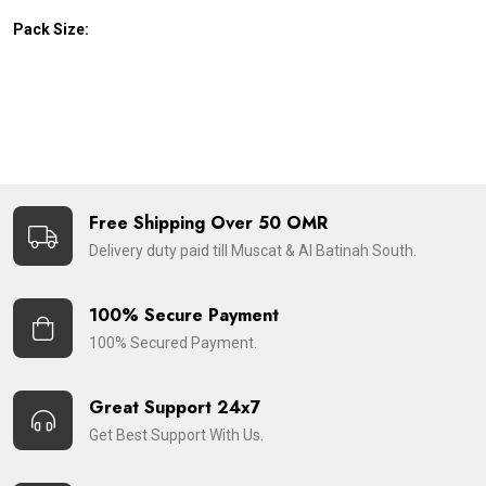
Pack Size:
Free Shipping Over 50 OMR
Delivery duty paid till Muscat & Al Batinah South.
100% Secure Payment
100% Secured Payment.
Great Support 24x7
Get Best Support With Us.