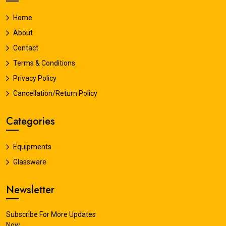
Home
About
Contact
Terms & Conditions
Privacy Policy
Cancellation/Return Policy
Categories
Equipments
Glassware
Newsletter
Subscribe For More Updates
Now.