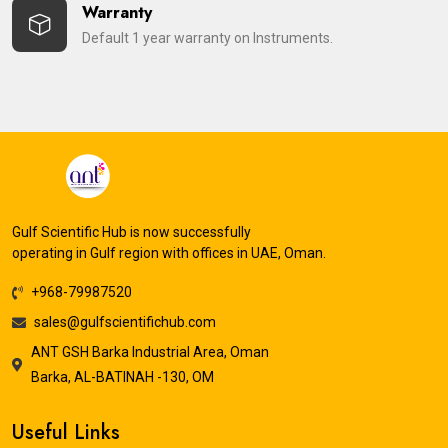
Warranty
Default 1 year warranty on Instruments.
Gulf Scientific Hub is now successfully
operating in Gulf region with offices in UAE, Oman.
+968-79987520
sales@gulfscientifichub.com
ANT GSH Barka Industrial Area, Oman
Barka, AL-BATINAH -130, OM
Useful Links