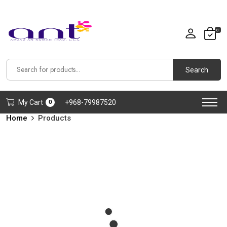
0
Search
My Cart
+968-79987520
0
Home
Products