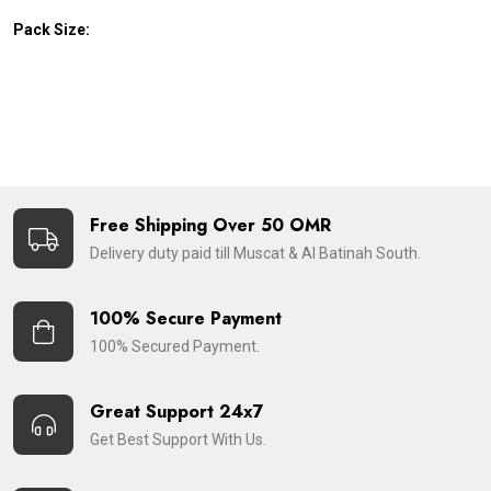
Pack Size:
Free Shipping Over 50 OMR
Delivery duty paid till Muscat & Al Batinah South.
100% Secure Payment
100% Secured Payment.
Great Support 24x7
Get Best Support With Us.