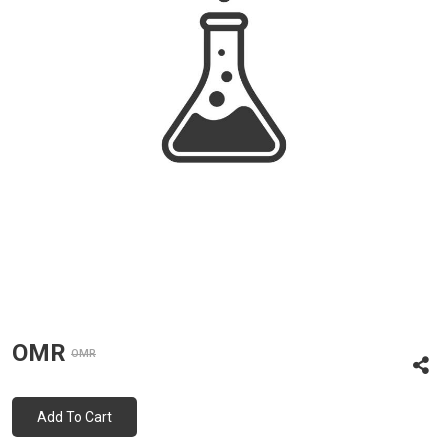
OMR
OMR
Add To Cart