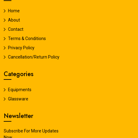
Home
About
Contact
Terms & Conditions
Privacy Policy
Cancellation/Return Policy
Categories
Equipments
Glassware
Newsletter
Subscribe For More Updates
Now.