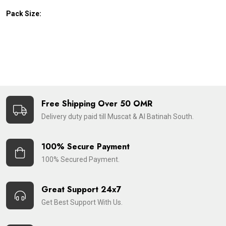
Pack Size:
Free Shipping Over 50 OMR
Delivery duty paid till Muscat & Al Batinah South.
100% Secure Payment
100% Secured Payment.
Great Support 24x7
Get Best Support With Us.