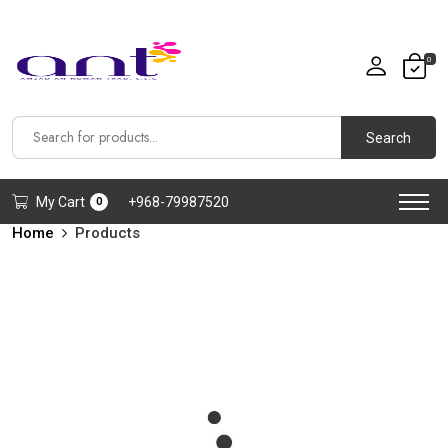
0
Search
My Cart
+968-79987520
0
Home
Products