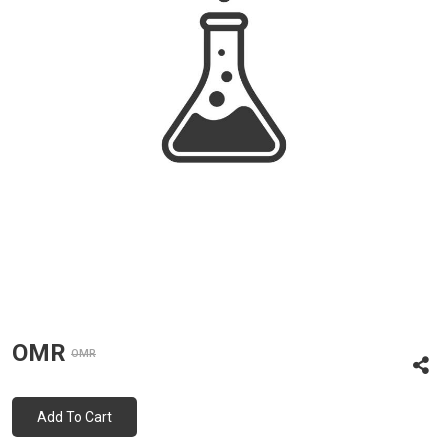
OMR
OMR
Add To Cart