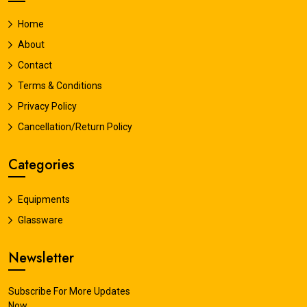
Home
About
Contact
Terms & Conditions
Privacy Policy
Cancellation/Return Policy
Categories
Equipments
Glassware
Newsletter
Subscribe For More Updates
Now.