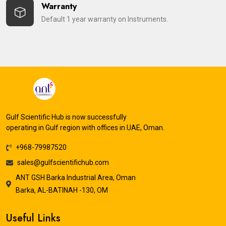
Warranty
Default 1 year warranty on Instruments.
Gulf Scientific Hub is now successfully
operating in Gulf region with offices in UAE, Oman.
+968-79987520
sales@gulfscientifichub.com
ANT GSH Barka Industrial Area, Oman
Barka, AL-BATINAH -130, OM
Useful Links