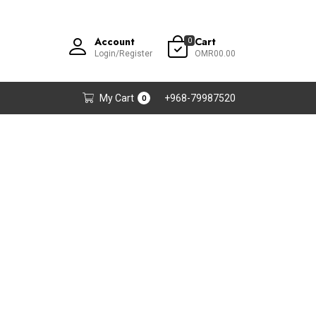
Account
Cart
0
Login/Register
OMR00.00
My Cart
+968-79987520
0