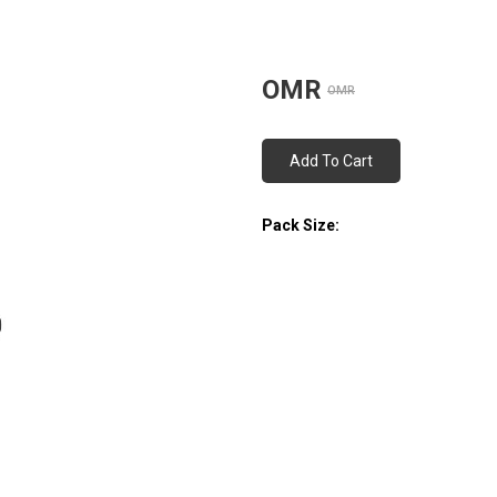
OMR
OMR
Add To Cart
Pack Size: