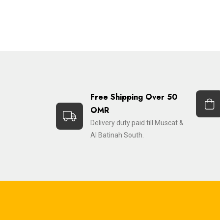
Free Shipping Over 50
OMR
Delivery duty paid till Muscat &
Al Batinah South.