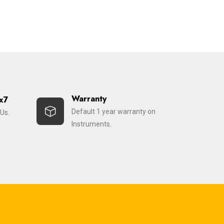
Warranty
x7
Default 1 year warranty on
Us.
Instruments.