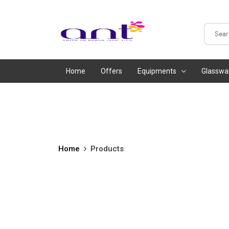
Home
Offers
Equipments
Glasswa
Home
Products