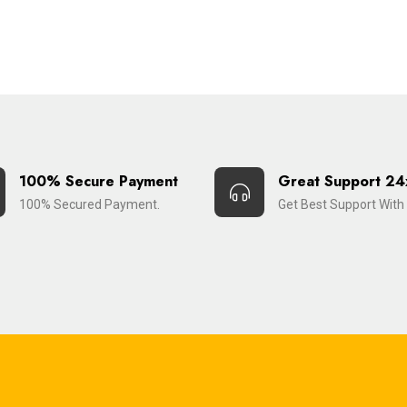
100% Secure Payment
Great Support 24
100% Secured Payment.
Get Best Support With 