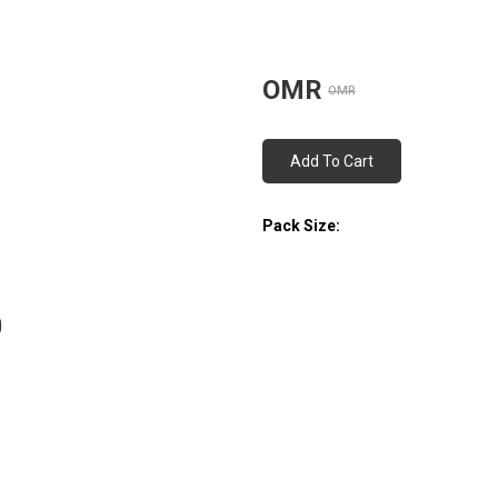
OMR
OMR
Add To Cart
Pack Size: