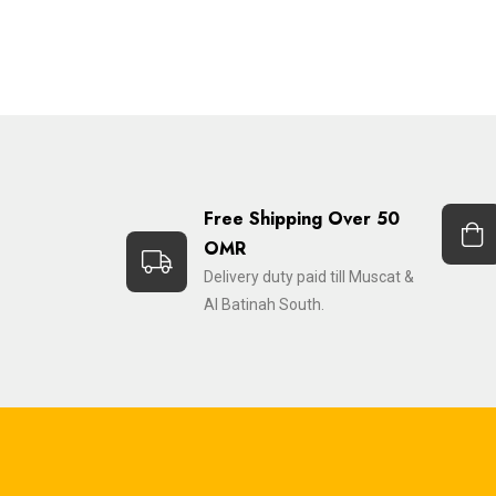
Free Shipping Over 50
OMR
Delivery duty paid till Muscat &
Al Batinah South.