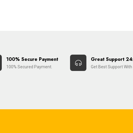
100% Secure Payment
Great Support 24
100% Secured Payment.
Get Best Support With 