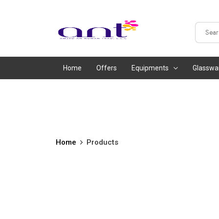
Home
Offers
Equipments
Glasswa
Home
Products