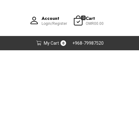
Account
Cart
0
Login/Register
OMR00.00
My Cart
+968-79987520
0