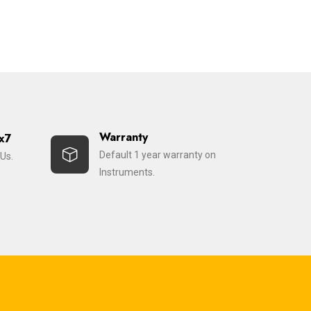
Warranty
x7
Default 1 year warranty on
Us.
Instruments.