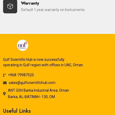
Warranty
Default 1 year warranty on Instruments.
Gulf Scientific Hub is now successfully
operating in Gulf region with offices in UAE, Oman.
+968-79987520
sales@gulfscientifichub.com
ANT GSH Barka Industrial Area, Oman
Barka, AL-BATINAH -130, OM
Useful Links