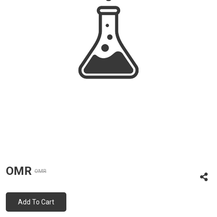
OMR
OMR
Add To Cart