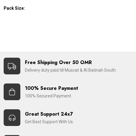
Pack Size:
Free Shipping Over 50 OMR
Delivery duty paid till Muscat & Al Batinah South.
100% Secure Payment
100% Secured Payment.
Great Support 24x7
Get Best Support With Us.