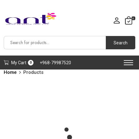
0
Search
My Cart
+968-79987520
0
Home
Products