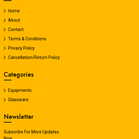
Home
About
Contact
Terms & Conditions
Privacy Policy
Cancellation/Return Policy
Categories
Equipments
Glassware
Newsletter
Subscribe For More Updates
Now.