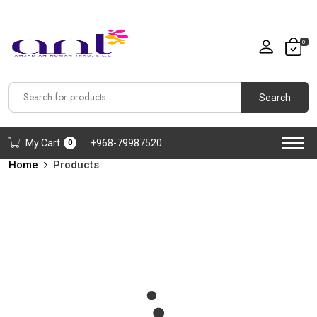
0
Search
My Cart
+968-79987520
0
Home
Products