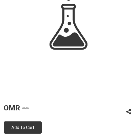
OMR
OMR
Add To Cart