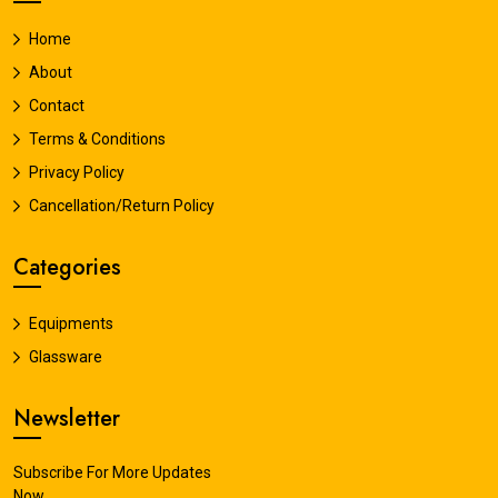
Home
About
Contact
Terms & Conditions
Privacy Policy
Cancellation/Return Policy
Categories
Equipments
Glassware
Newsletter
Subscribe For More Updates
Now.