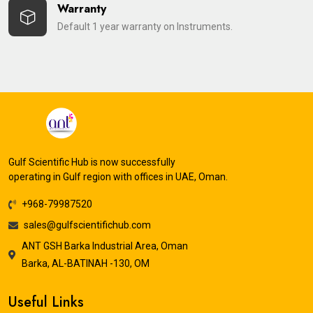
Warranty
Default 1 year warranty on Instruments.
Gulf Scientific Hub is now successfully
operating in Gulf region with offices in UAE, Oman.
+968-79987520
sales@gulfscientifichub.com
ANT GSH Barka Industrial Area, Oman
Barka, AL-BATINAH -130, OM
Useful Links