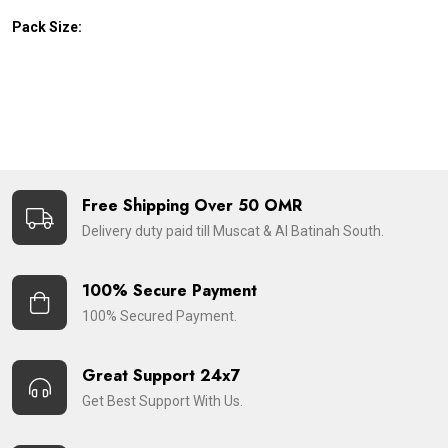
Pack Size:
Free Shipping Over 50 OMR
Delivery duty paid till Muscat & Al Batinah South.
100% Secure Payment
100% Secured Payment.
Great Support 24x7
Get Best Support With Us.