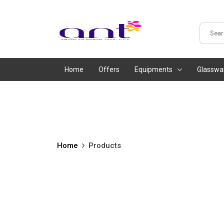
Home
Offers
Equipments
Glasswa
Home
Products