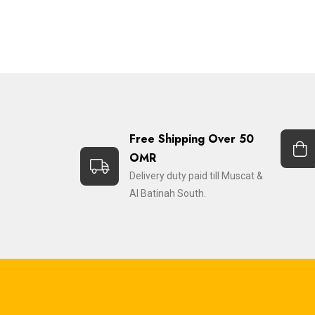
Free Shipping Over 50
OMR
Delivery duty paid till Muscat &
Al Batinah South.