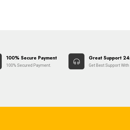
100% Secure Payment
Great Support 24
100% Secured Payment.
Get Best Support With 