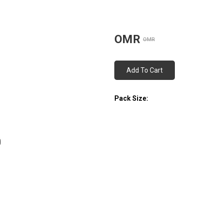
OMR
OMR
Add To Cart
Pack Size: