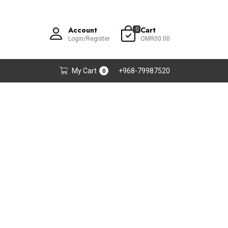
Account
Cart
0
Login/Register
OMR00.00
My Cart
+968-79987520
0