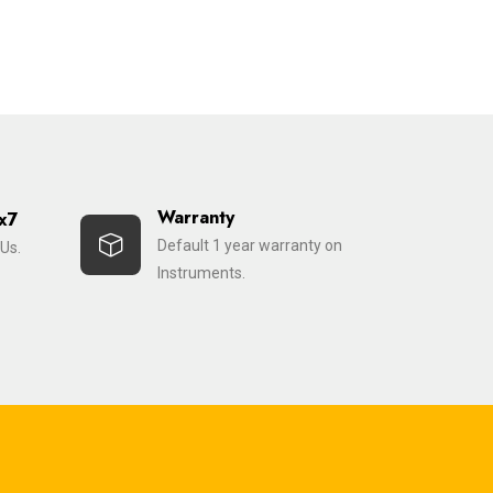
Warranty
x7
Default 1 year warranty on
Us.
Instruments.