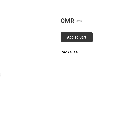
OMR
OMR
Add To Cart
Pack Size: