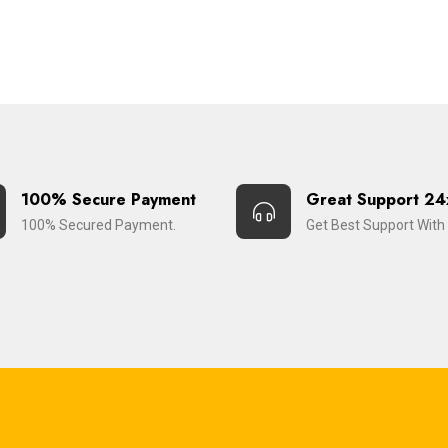
100% Secure Payment
Great Support 24
100% Secured Payment.
Get Best Support With 