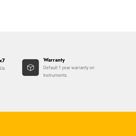
Warranty
x7
Default 1 year warranty on
Us.
Instruments.