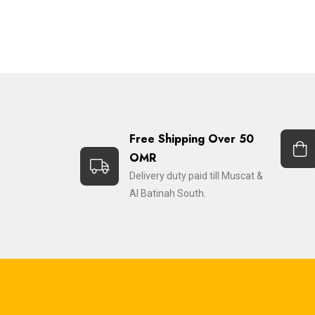
Free Shipping Over 50
OMR
Delivery duty paid till Muscat &
Al Batinah South.