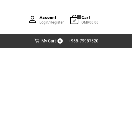
Account
Cart
0
Login/Register
OMR00.00
My Cart
+968-79987520
0