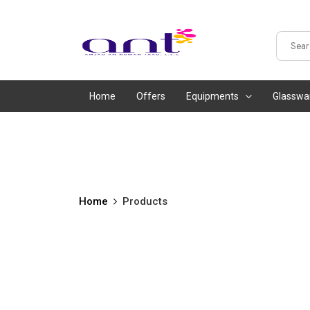
Home
Offers
Equipments
Glasswa
Home
Products