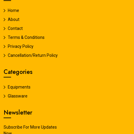
Home
About
Contact
Terms & Conditions
Privacy Policy
Cancellation/Return Policy
Categories
Equipments
Glassware
Newsletter
Subscribe For More Updates
Now.