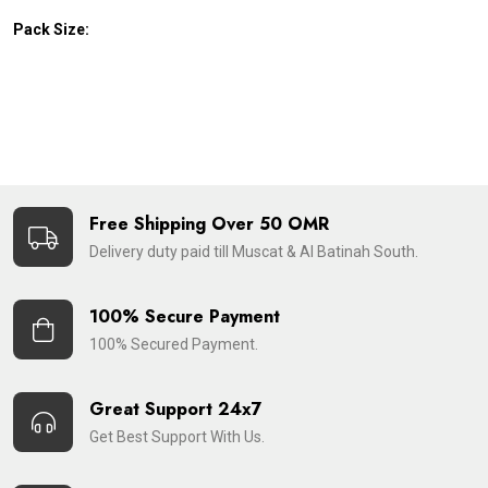
Pack Size:
Free Shipping Over 50 OMR
Delivery duty paid till Muscat & Al Batinah South.
100% Secure Payment
100% Secured Payment.
Great Support 24x7
Get Best Support With Us.