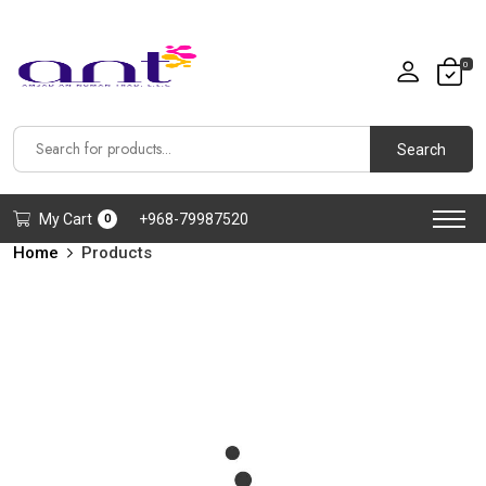
0
Search
My Cart
+968-79987520
0
Home
Products