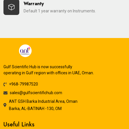
Warranty
Default 1 year warranty on Instruments.
Gulf Scientific Hub is now successfully
operating in Gulf region with offices in UAE, Oman.
+968-79987520
sales@gulfscientifichub.com
ANT GSH Barka Industrial Area, Oman
Barka, AL-BATINAH -130, OM
Useful Links