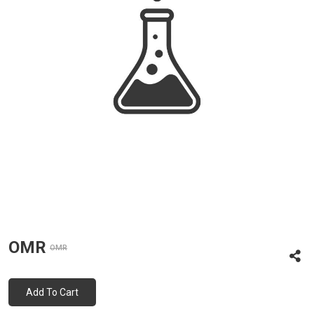
OMR
OMR
Add To Cart