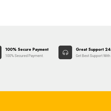
100% Secure Payment
Great Support 24
100% Secured Payment.
Get Best Support With 