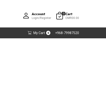
Account
Cart
0
Login/Register
OMR00.00
My Cart
+968-79987520
0