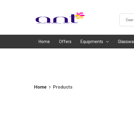
Home
Offers
Equipments
Glasswa
Home
Products