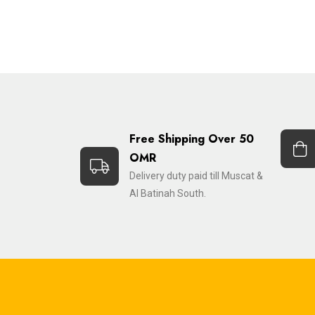
Free Shipping Over 50
OMR
Delivery duty paid till Muscat &
Al Batinah South.