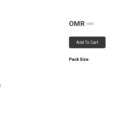
OMR
OMR
Add To Cart
Pack Size: