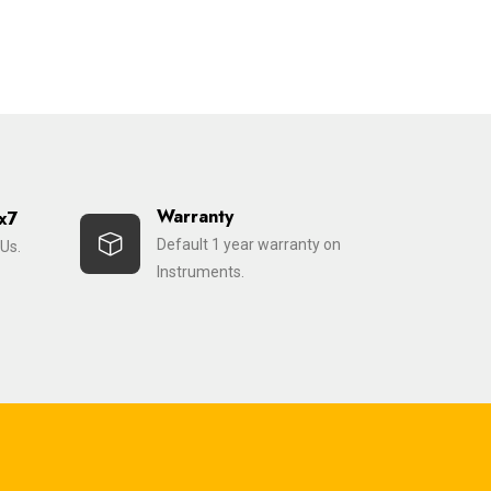
Warranty
x7
Default 1 year warranty on
Us.
Instruments.