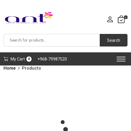
0
Search
My Cart
+968-79987520
0
Home
Products