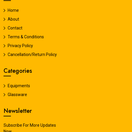
Home
About
Contact
Terms & Conditions
Privacy Policy
Cancellation/Return Policy
Categories
Equipments
Glassware
Newsletter
Subscribe For More Updates
Now.