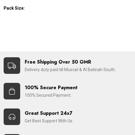
Pack Size:
Free Shipping Over 50 OMR
Delivery duty paid till Muscat & Al Batinah South.
100% Secure Payment
100% Secured Payment.
Great Support 24x7
Get Best Support With Us.