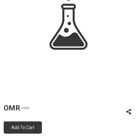
OMR
OMR
Add To Cart