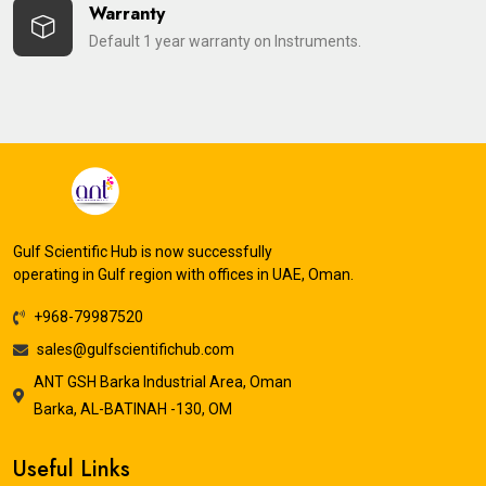
Warranty
Default 1 year warranty on Instruments.
Gulf Scientific Hub is now successfully
operating in Gulf region with offices in UAE, Oman.
+968-79987520
sales@gulfscientifichub.com
ANT GSH Barka Industrial Area, Oman
Barka, AL-BATINAH -130, OM
Useful Links