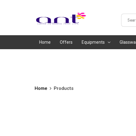
Home
Offers
Equipments
Glasswa
Home
Products