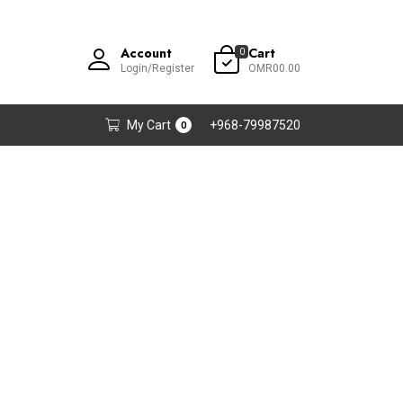
Account
Cart
0
Login/Register
OMR00.00
My Cart
+968-79987520
0