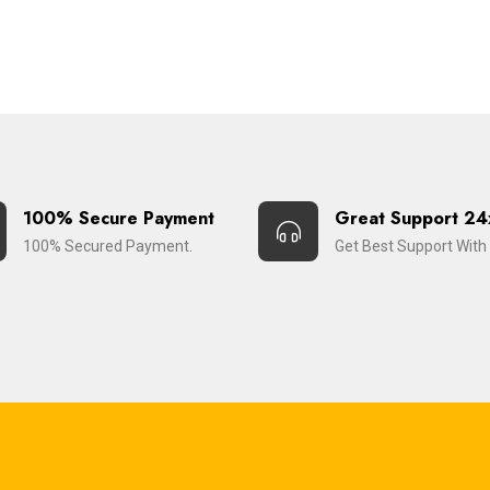
100% Secure Payment
Great Support 24
100% Secured Payment.
Get Best Support With 