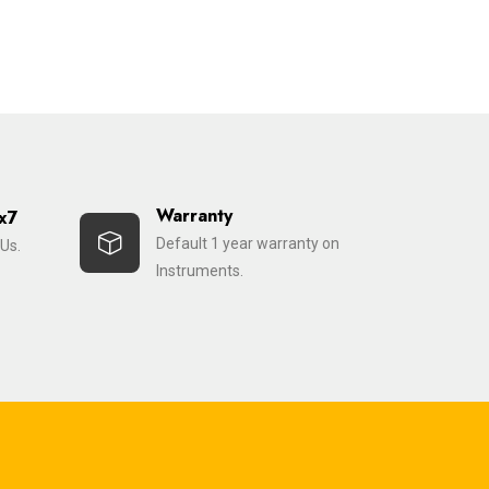
Warranty
x7
Default 1 year warranty on
Us.
Instruments.