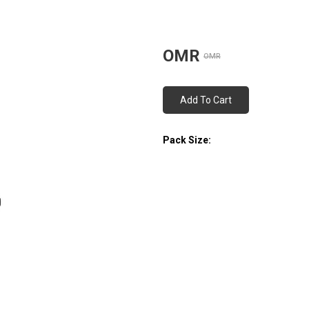
OMR
OMR
Add To Cart
Pack Size: