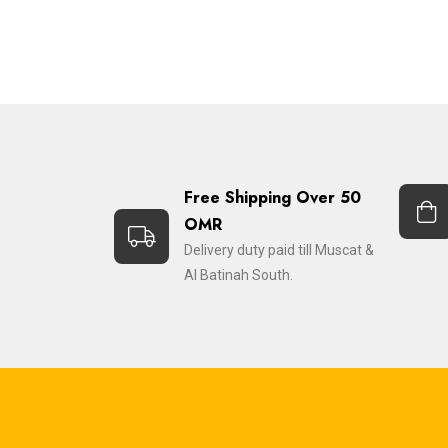
Free Shipping Over 50
OMR
Delivery duty paid till Muscat &
Al Batinah South.