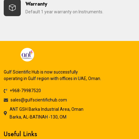
Warranty
Default 1 year warranty on Instruments.
Gulf Scientific Hub is now successfully
operating in Gulf region with offices in UAE, Oman.
+968-79987520
sales@gulfscientifichub.com
ANT GSH Barka Industrial Area, Oman
Barka, AL-BATINAH -130, OM
Useful Links