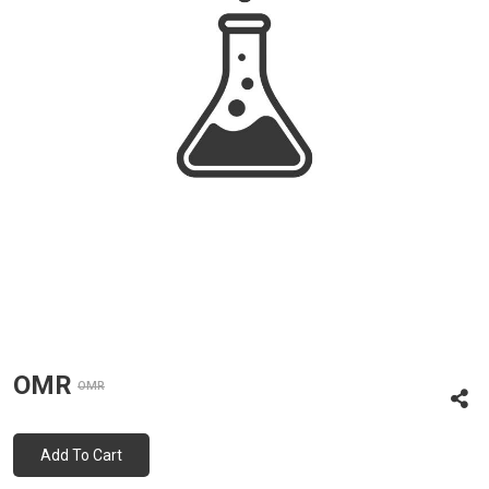
OMR
OMR
Add To Cart