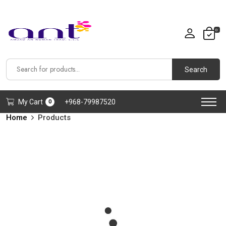
0
Search
My Cart
+968-79987520
0
Home
Products