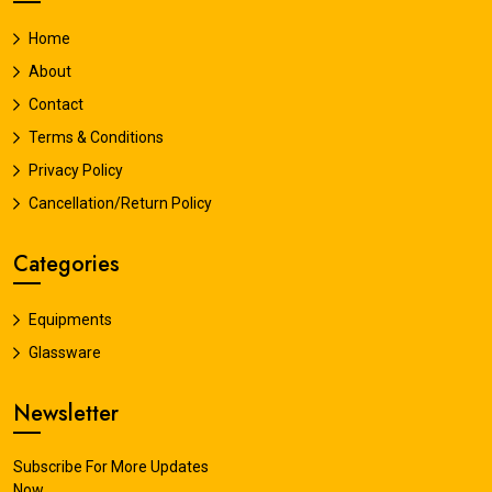
Home
About
Contact
Terms & Conditions
Privacy Policy
Cancellation/Return Policy
Categories
Equipments
Glassware
Newsletter
Subscribe For More Updates
Now.