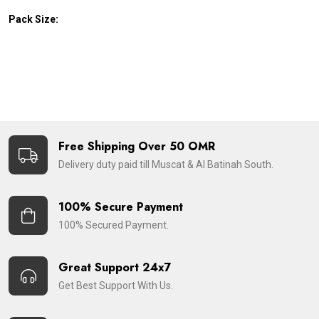
Pack Size:
Free Shipping Over 50 OMR
Delivery duty paid till Muscat & Al Batinah South.
100% Secure Payment
100% Secured Payment.
Great Support 24x7
Get Best Support With Us.