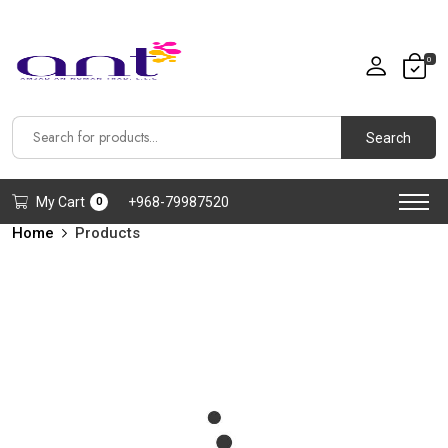
0
Search
My Cart
+968-79987520
0
Home
Products