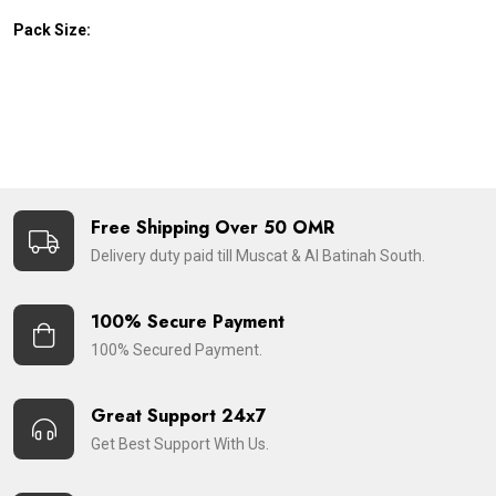
Pack Size:
Free Shipping Over 50 OMR
Delivery duty paid till Muscat & Al Batinah South.
100% Secure Payment
100% Secured Payment.
Great Support 24x7
Get Best Support With Us.