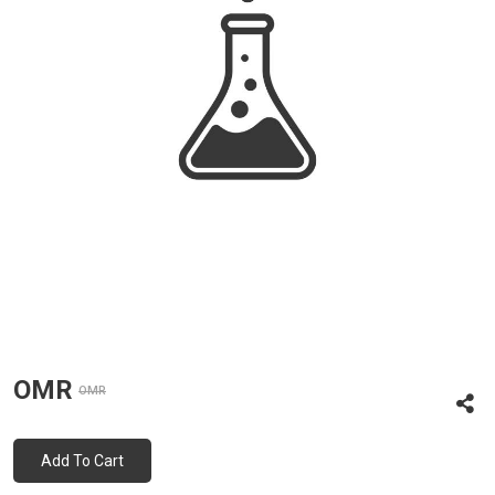
OMR
OMR
Add To Cart