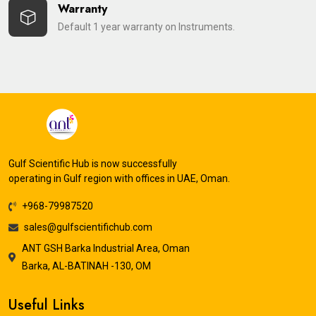
Warranty
Default 1 year warranty on Instruments.
Gulf Scientific Hub is now successfully
operating in Gulf region with offices in UAE, Oman.
+968-79987520
sales@gulfscientifichub.com
ANT GSH Barka Industrial Area, Oman
Barka, AL-BATINAH -130, OM
Useful Links