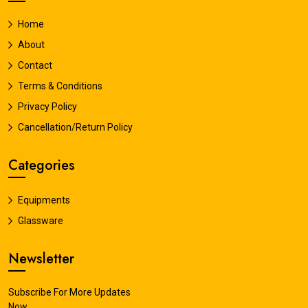
Home
About
Contact
Terms & Conditions
Privacy Policy
Cancellation/Return Policy
Categories
Equipments
Glassware
Newsletter
Subscribe For More Updates
Now.