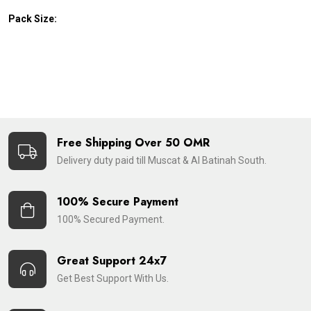
Pack Size:
Free Shipping Over 50 OMR
Delivery duty paid till Muscat & Al Batinah South.
100% Secure Payment
100% Secured Payment.
Great Support 24x7
Get Best Support With Us.