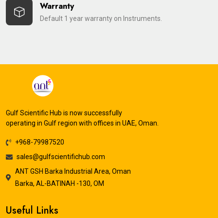
Warranty
Default 1 year warranty on Instruments.
Gulf Scientific Hub is now successfully
operating in Gulf region with offices in UAE, Oman.
+968-79987520
sales@gulfscientifichub.com
ANT GSH Barka Industrial Area, Oman
Barka, AL-BATINAH -130, OM
Useful Links