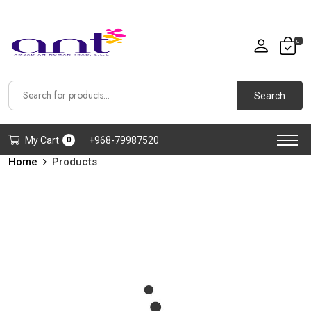
0
Search
My Cart
+968-79987520
0
Home
Products