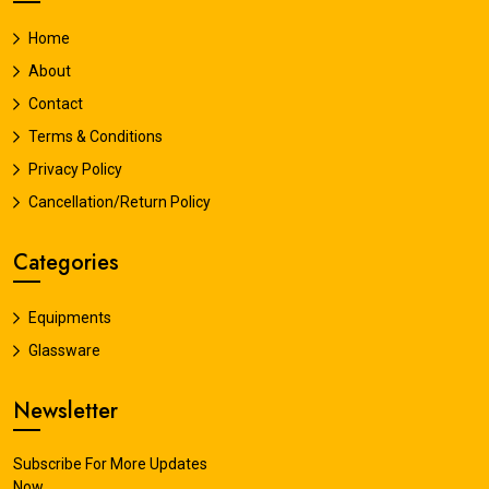
Home
About
Contact
Terms & Conditions
Privacy Policy
Cancellation/Return Policy
Categories
Equipments
Glassware
Newsletter
Subscribe For More Updates
Now.