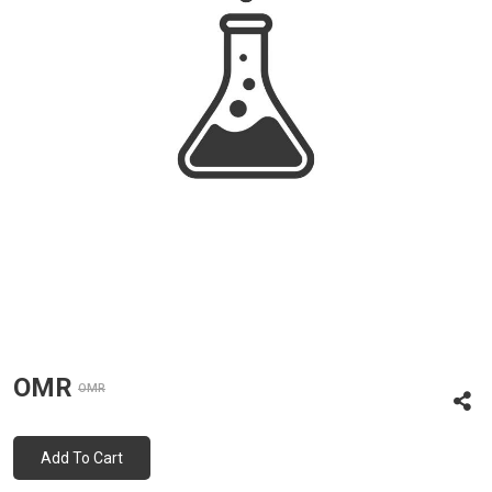
OMR
OMR
Add To Cart