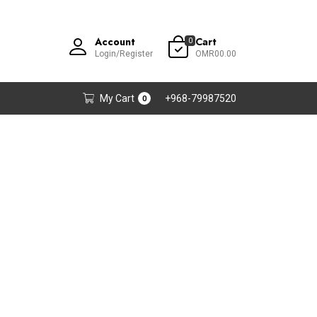
Account
Cart
0
Login/Register
OMR00.00
My Cart
+968-79987520
0