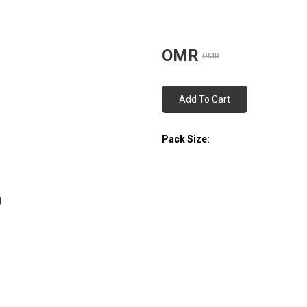
OMR
OMR
Add To Cart
Pack Size: