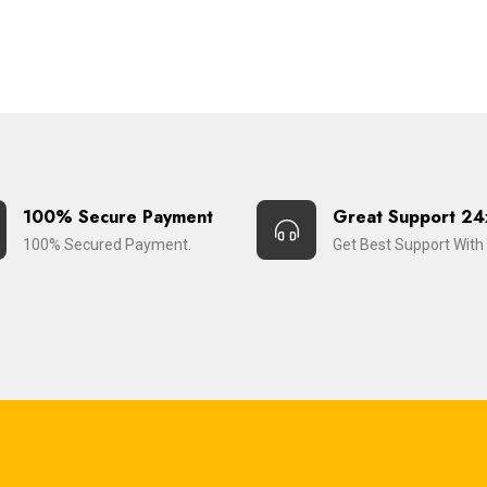
100% Secure Payment
Great Support 24
100% Secured Payment.
Get Best Support With 