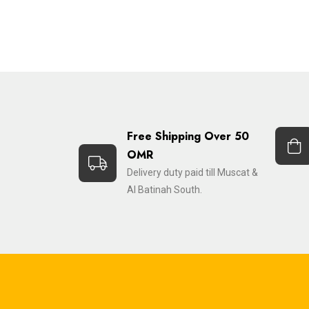
Free Shipping Over 50
OMR
Delivery duty paid till Muscat &
Al Batinah South.