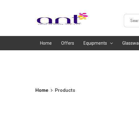
Home
Offers
Equipments
Glasswa
Home
Products