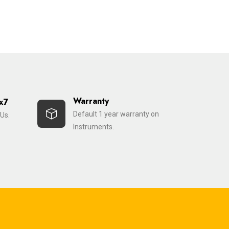
Warranty
x7
Default 1 year warranty on
Us.
Instruments.