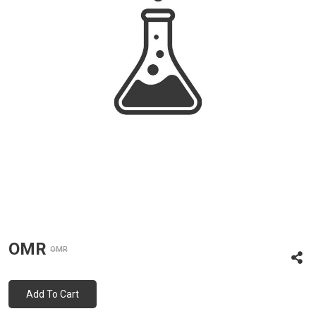
OMR
OMR
Add To Cart