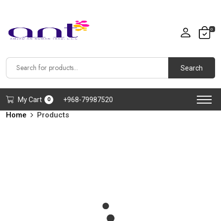
0
Search
My Cart
+968-79987520
0
Home
Products