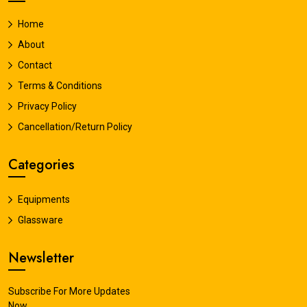
Home
About
Contact
Terms & Conditions
Privacy Policy
Cancellation/Return Policy
Categories
Equipments
Glassware
Newsletter
Subscribe For More Updates
Now.