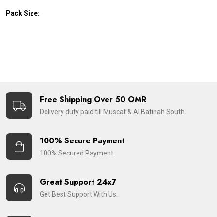
Pack Size:
Free Shipping Over 50 OMR
Delivery duty paid till Muscat & Al Batinah South.
100% Secure Payment
100% Secured Payment.
Great Support 24x7
Get Best Support With Us.