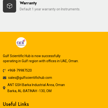
Warranty
Default 1 year warranty on Instruments.
Gulf Scientific Hub is now successfully
operating in Gulf region with offices in UAE, Oman.
+968-79987520
sales@gulfscientifichub.com
ANT GSH Barka Industrial Area, Oman
Barka, AL-BATINAH -130, OM
Useful Links