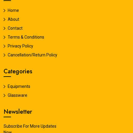
Home
About
Contact
Terms & Conditions
Privacy Policy
Cancellation/Return Policy
Categories
Equipments
Glassware
Newsletter
Subscribe For More Updates
Now.