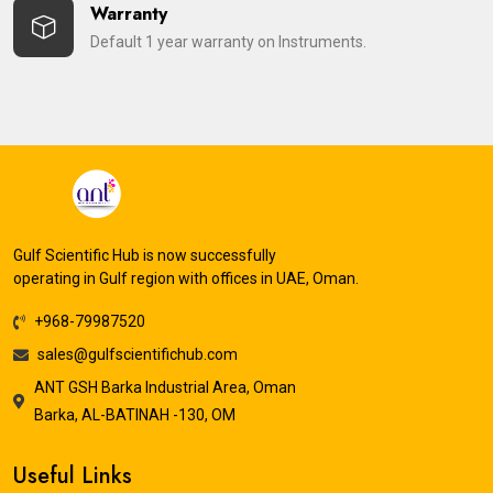
Warranty
Default 1 year warranty on Instruments.
Gulf Scientific Hub is now successfully
operating in Gulf region with offices in UAE, Oman.
+968-79987520
sales@gulfscientifichub.com
ANT GSH Barka Industrial Area, Oman
Barka, AL-BATINAH -130, OM
Useful Links