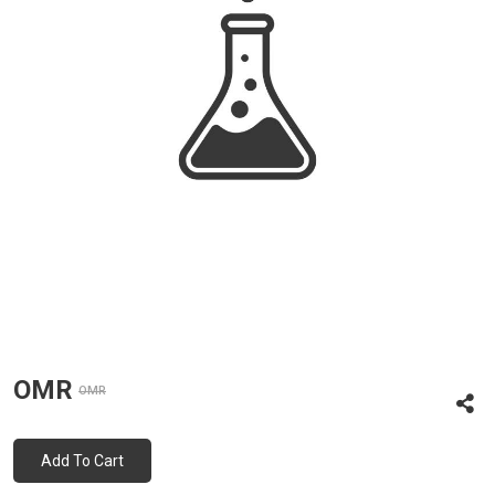
OMR
OMR
Add To Cart