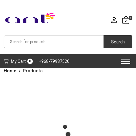
0
Search
My Cart
+968-79987520
0
Home
Products