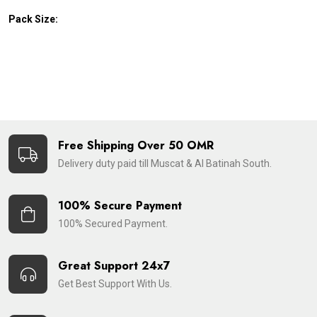
Pack Size:
Free Shipping Over 50 OMR
Delivery duty paid till Muscat & Al Batinah South.
100% Secure Payment
100% Secured Payment.
Great Support 24x7
Get Best Support With Us.