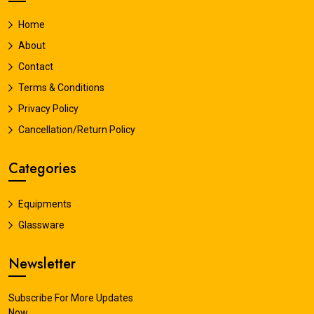
Home
About
Contact
Terms & Conditions
Privacy Policy
Cancellation/Return Policy
Categories
Equipments
Glassware
Newsletter
Subscribe For More Updates
Now.