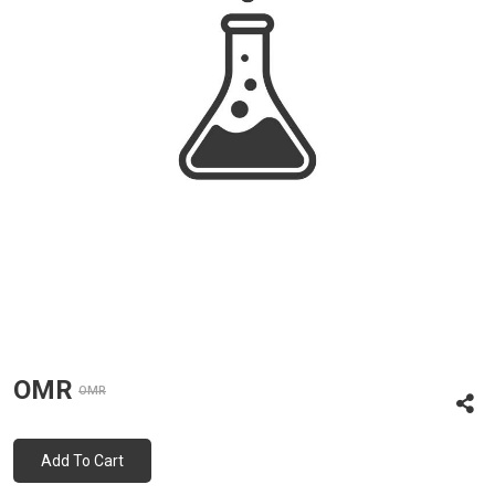
OMR
OMR
Add To Cart