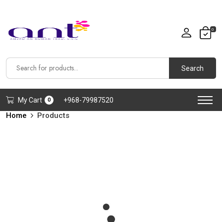
0
Search
My Cart
+968-79987520
0
Home
Products