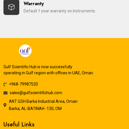
Warranty
Default 1 year warranty on Instruments.
Gulf Scientific Hub is now successfully
operating in Gulf region with offices in UAE, Oman.
+968-79987520
sales@gulfscientifichub.com
ANT GSH Barka Industrial Area, Oman
Barka, AL-BATINAH -130, OM
Useful Links