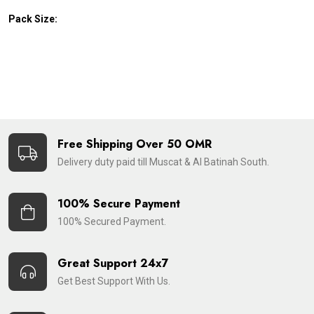
Pack Size:
Free Shipping Over 50 OMR
Delivery duty paid till Muscat & Al Batinah South.
100% Secure Payment
100% Secured Payment.
Great Support 24x7
Get Best Support With Us.