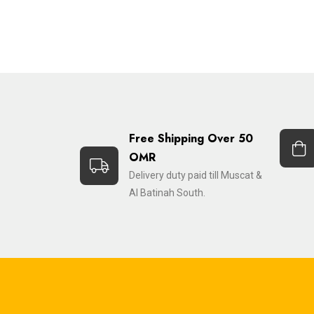
Free Shipping Over 50
OMR
Delivery duty paid till Muscat &
Al Batinah South.