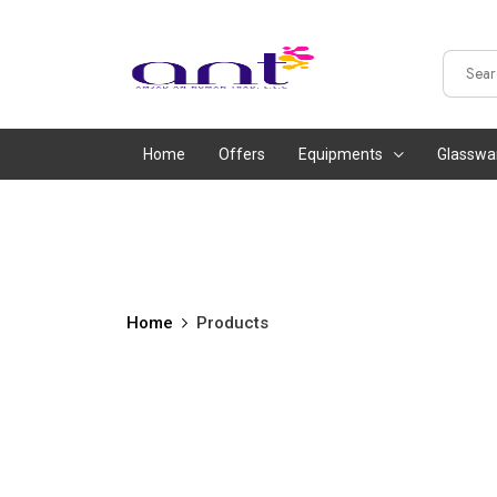
Home
Offers
Equipments
Glasswa
Home
Products