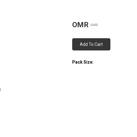
OMR
OMR
Add To Cart
Pack Size: