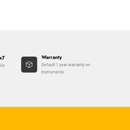
Warranty
x7
Default 1 year warranty on
Us.
Instruments.