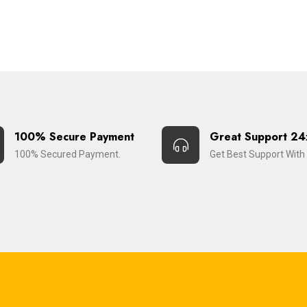
100% Secure Payment
Great Support 24
100% Secured Payment.
Get Best Support With 