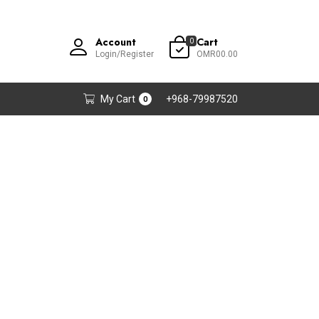
Account
Cart
0
Login/Register
OMR00.00
My Cart
+968-79987520
0