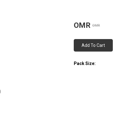
OMR
OMR
Add To Cart
Pack Size: