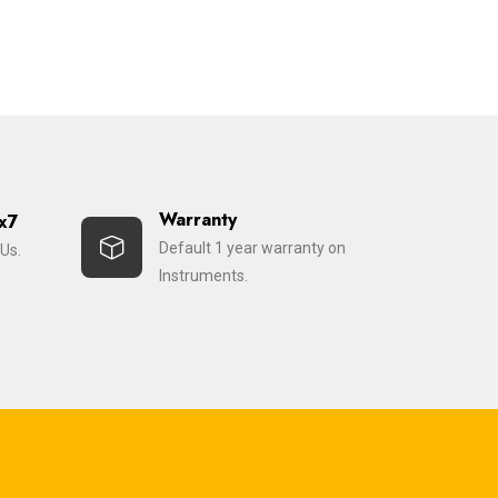
Warranty
x7
Default 1 year warranty on
Us.
Instruments.