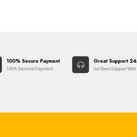
100% Secure Payment
Great Support 24
100% Secured Payment.
Get Best Support With 