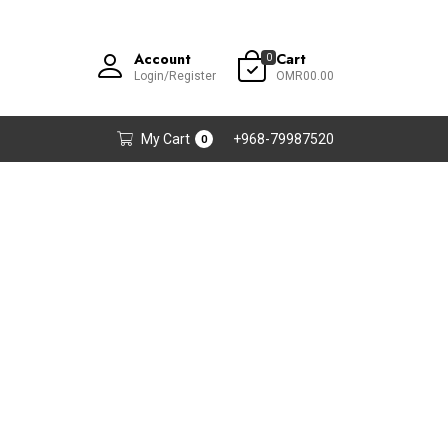
Account
Cart
0
Login/Register
OMR00.00
My Cart
+968-79987520
0