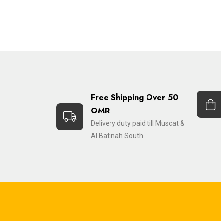
Free Shipping Over 50
OMR
Delivery duty paid till Muscat &
Al Batinah South.