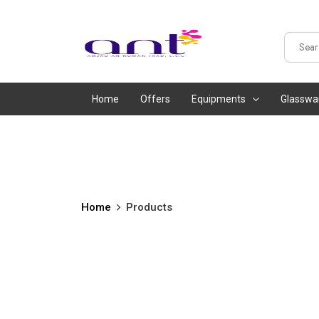
Home
Offers
Equipments
Glasswa
Home
Products