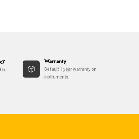
Warranty
x7
Default 1 year warranty on
Us.
Instruments.