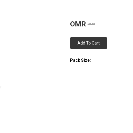
OMR
OMR
Add To Cart
Pack Size: