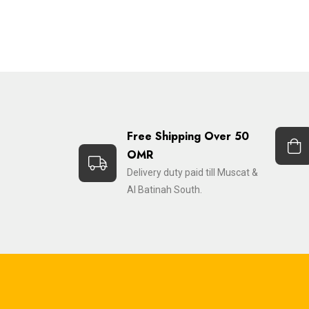
Free Shipping Over 50
OMR
Delivery duty paid till Muscat &
Al Batinah South.