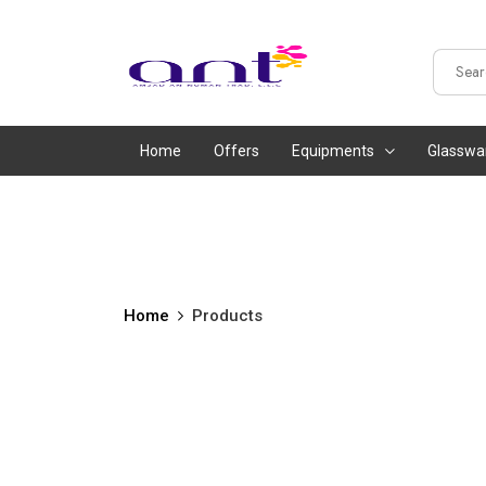
Home
Offers
Equipments
Glasswa
Home
Products