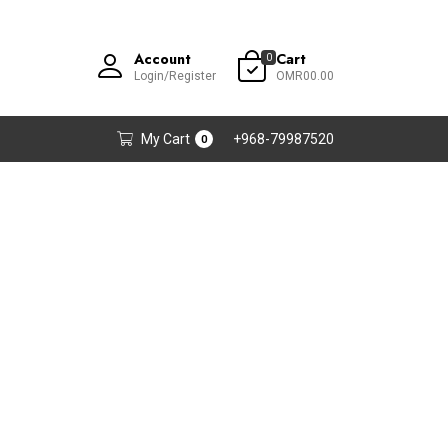
Account
Cart
0
Login/Register
OMR00.00
My Cart
+968-79987520
0