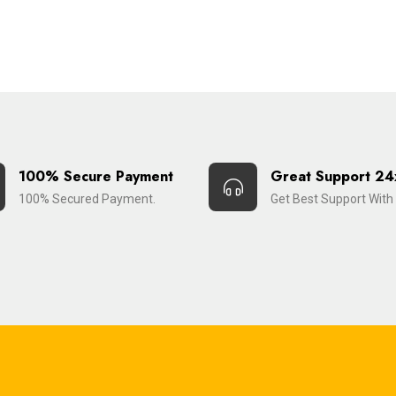
100% Secure Payment
Great Support 24
100% Secured Payment.
Get Best Support With 