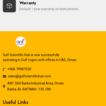
Warranty
Default 1 year warranty on Instruments.
Gulf Scientific Hub is now successfully
operating in Gulf region with offices in UAE, Oman.
+968-79987520
sales@gulfscientifichub.com
ANT GSH Barka Industrial Area, Oman
Barka, AL-BATINAH -130, OM
Useful Links