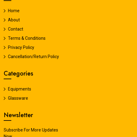
Home
About
Contact
Terms & Conditions
Privacy Policy
Cancellation/Return Policy
Categories
Equipments
Glassware
Newsletter
Subscribe For More Updates
Now.