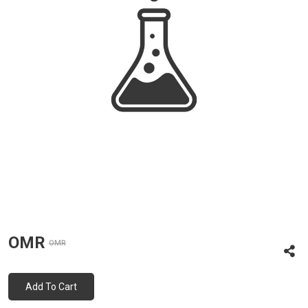
OMR
OMR
Add To Cart