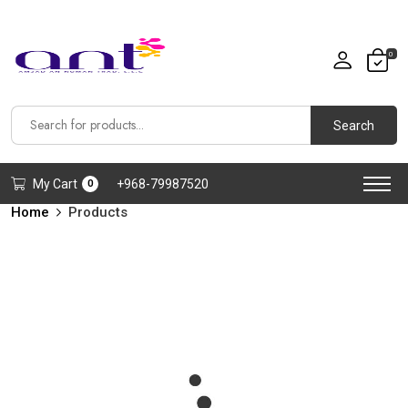
0
Search
My Cart
+968-79987520
0
Home
Products