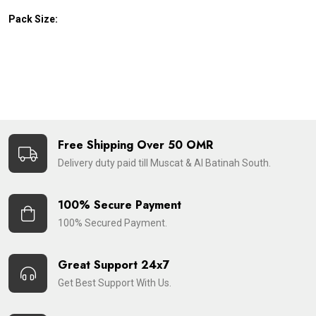
Pack Size:
Free Shipping Over 50 OMR
Delivery duty paid till Muscat & Al Batinah South.
100% Secure Payment
100% Secured Payment.
Great Support 24x7
Get Best Support With Us.