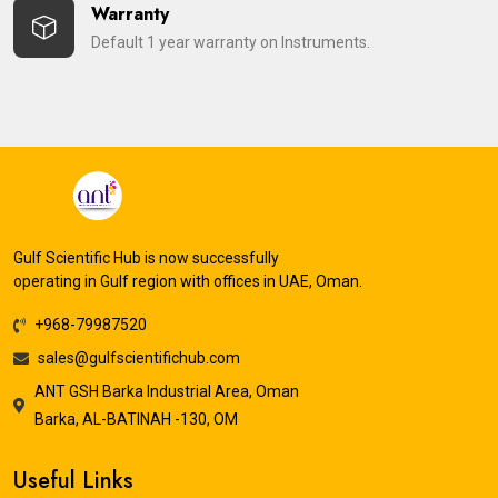
Warranty
Default 1 year warranty on Instruments.
Gulf Scientific Hub is now successfully
operating in Gulf region with offices in UAE, Oman.
+968-79987520
sales@gulfscientifichub.com
ANT GSH Barka Industrial Area, Oman
Barka, AL-BATINAH -130, OM
Useful Links