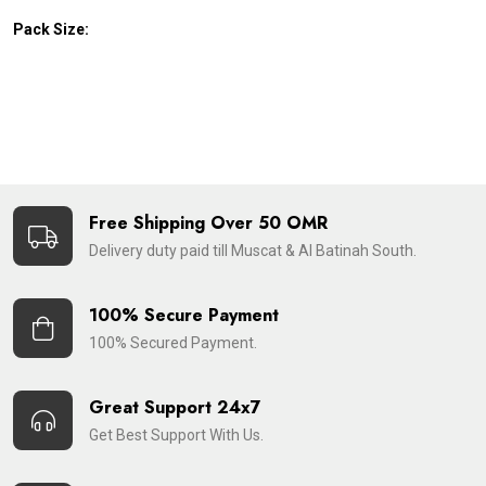
Pack Size:
Free Shipping Over 50 OMR
Delivery duty paid till Muscat & Al Batinah South.
100% Secure Payment
100% Secured Payment.
Great Support 24x7
Get Best Support With Us.