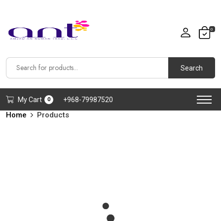
0
Search
My Cart
+968-79987520
0
Home
Products