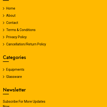
Home
About
Contact
Terms & Conditions
Privacy Policy
Cancellation/Return Policy
Categories
Equipments
Glassware
Newsletter
Subscribe For More Updates
Now.