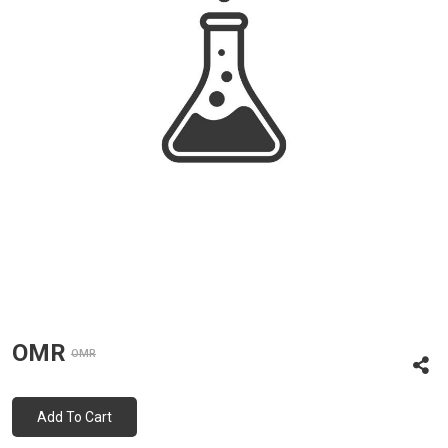
OMR
OMR
Add To Cart