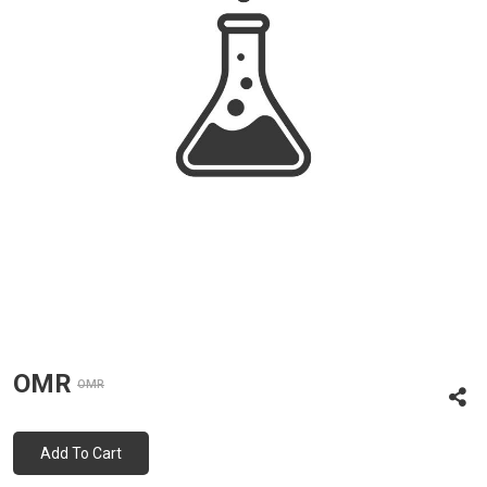
OMR
OMR
Add To Cart