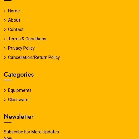
Home
About
Contact
Terms & Conditions
Privacy Policy
Cancellation/Return Policy
Categories
Equipments
Glassware
Newsletter
Subscribe For More Updates
Now.