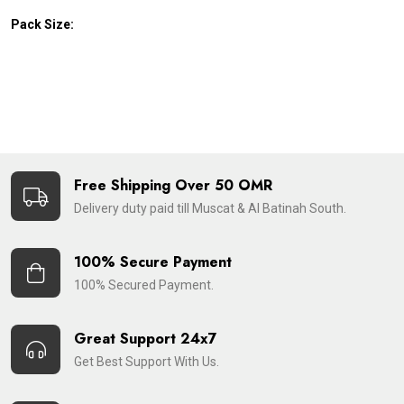
Pack Size:
Free Shipping Over 50 OMR
Delivery duty paid till Muscat & Al Batinah South.
100% Secure Payment
100% Secured Payment.
Great Support 24x7
Get Best Support With Us.