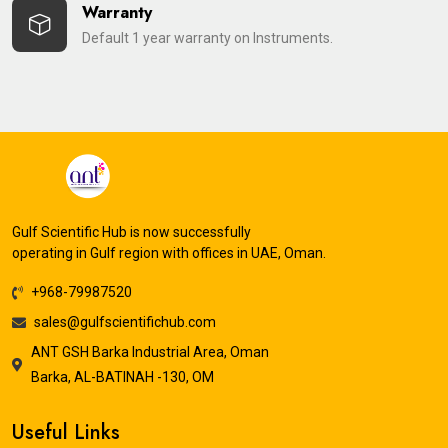
Warranty
Default 1 year warranty on Instruments.
Gulf Scientific Hub is now successfully
operating in Gulf region with offices in UAE, Oman.
+968-79987520
sales@gulfscientifichub.com
ANT GSH Barka Industrial Area, Oman
Barka, AL-BATINAH -130, OM
Useful Links