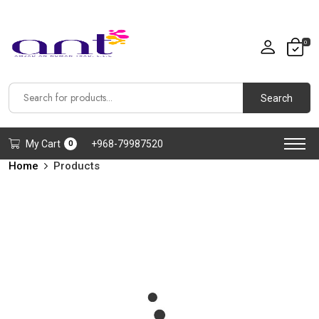
0
Search
My Cart
+968-79987520
0
Home
Products