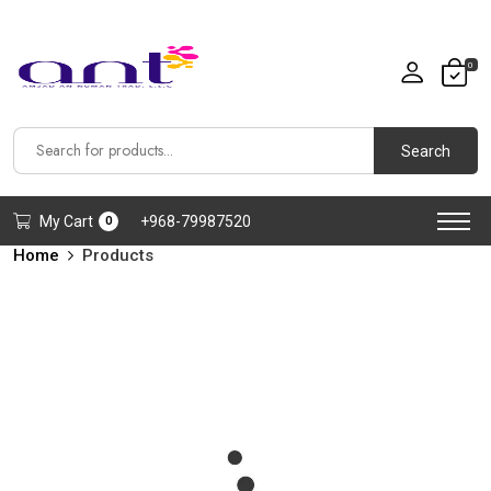
0
Search
My Cart
+968-79987520
0
Home
Products