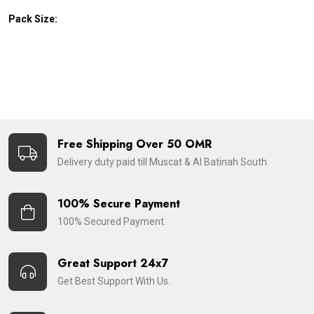
Pack Size:
Free Shipping Over 50 OMR
Delivery duty paid till Muscat & Al Batinah South.
100% Secure Payment
100% Secured Payment.
Great Support 24x7
Get Best Support With Us.