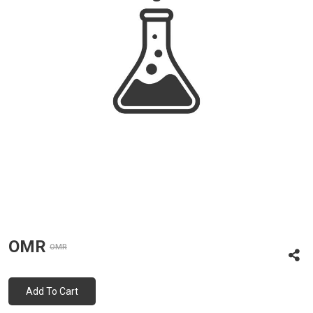
OMR
OMR
Add To Cart