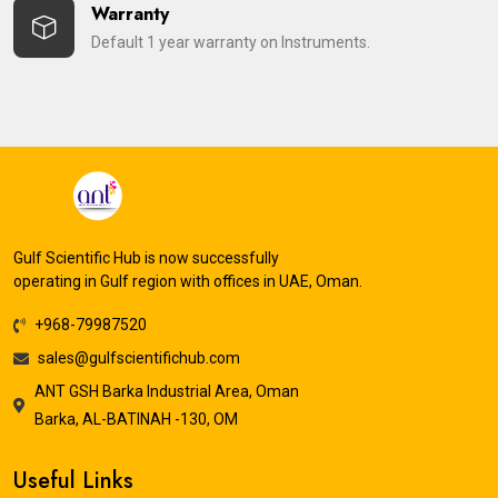
Warranty
Default 1 year warranty on Instruments.
Gulf Scientific Hub is now successfully
operating in Gulf region with offices in UAE, Oman.
+968-79987520
sales@gulfscientifichub.com
ANT GSH Barka Industrial Area, Oman
Barka, AL-BATINAH -130, OM
Useful Links