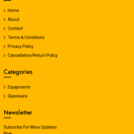
Home
About
Contact
Terms & Conditions
Privacy Policy
Cancellation/Return Policy
Categories
Equipments
Glassware
Newsletter
Subscribe For More Updates
Now.