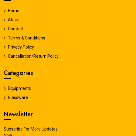
Home
About
Contact
Terms & Conditions
Privacy Policy
Cancellation/Return Policy
Categories
Equipments
Glassware
Newsletter
Subscribe For More Updates
Now.