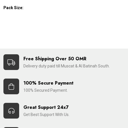
Pack Size:
Free Shipping Over 50 OMR
Delivery duty paid till Muscat & Al Batinah South.
100% Secure Payment
100% Secured Payment.
Great Support 24x7
Get Best Support With Us.