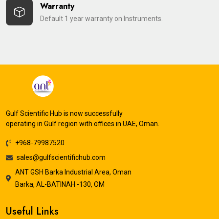
Warranty
Default 1 year warranty on Instruments.
Gulf Scientific Hub is now successfully
operating in Gulf region with offices in UAE, Oman.
+968-79987520
sales@gulfscientifichub.com
ANT GSH Barka Industrial Area, Oman
Barka, AL-BATINAH -130, OM
Useful Links