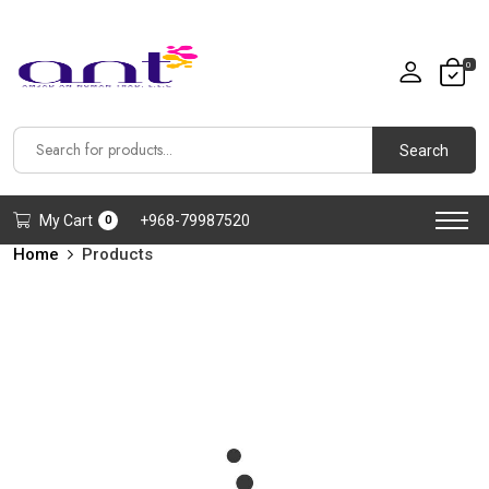
0
Search
My Cart
+968-79987520
0
Home
Products