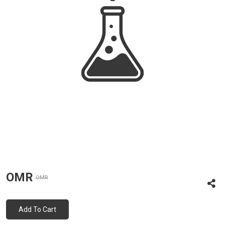
OMR
OMR
Add To Cart