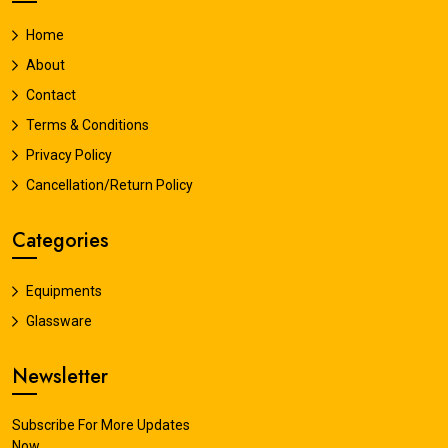
Home
About
Contact
Terms & Conditions
Privacy Policy
Cancellation/Return Policy
Categories
Equipments
Glassware
Newsletter
Subscribe For More Updates
Now.