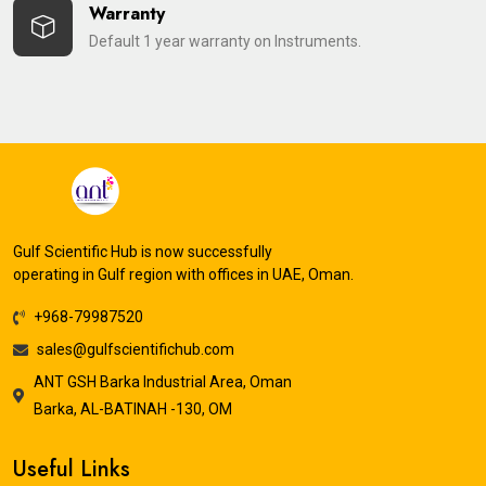
Warranty
Default 1 year warranty on Instruments.
Gulf Scientific Hub is now successfully
operating in Gulf region with offices in UAE, Oman.
+968-79987520
sales@gulfscientifichub.com
ANT GSH Barka Industrial Area, Oman
Barka, AL-BATINAH -130, OM
Useful Links