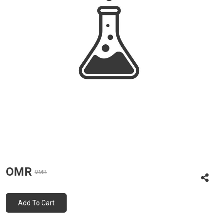
OMR
OMR
Add To Cart