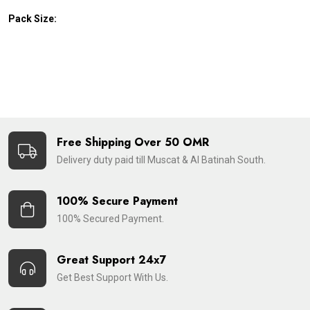
Pack Size:
Free Shipping Over 50 OMR
Delivery duty paid till Muscat & Al Batinah South.
100% Secure Payment
100% Secured Payment.
Great Support 24x7
Get Best Support With Us.