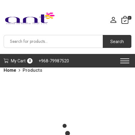
0
Search
My Cart
+968-79987520
0
Home
Products