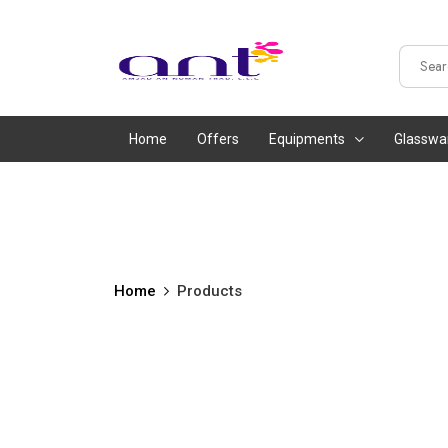
Home
Offers
Equipments
Glasswa
Home
Products