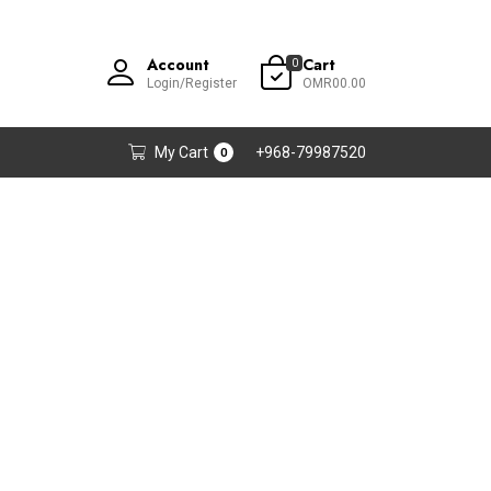
Account
Cart
0
Login/Register
OMR00.00
My Cart
+968-79987520
0