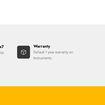
Warranty
x7
Default 1 year warranty on
Us.
Instruments.