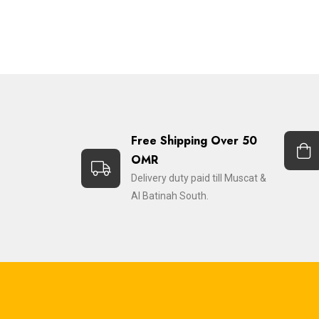
Free Shipping Over 50
OMR
Delivery duty paid till Muscat &
Al Batinah South.