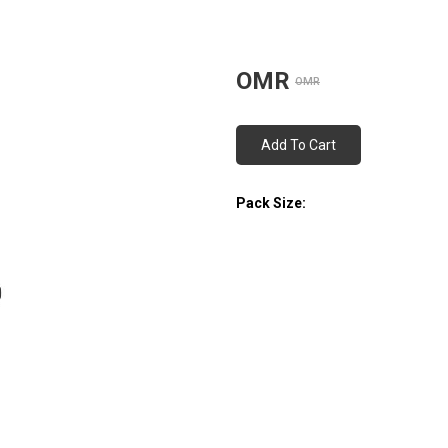
OMR
OMR
Add To Cart
Pack Size: