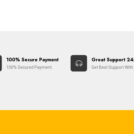
100% Secure Payment
Great Support 24
100% Secured Payment.
Get Best Support With 