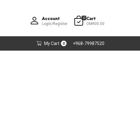
Account
Cart
0
Login/Register
OMR00.00
My Cart
+968-79987520
0