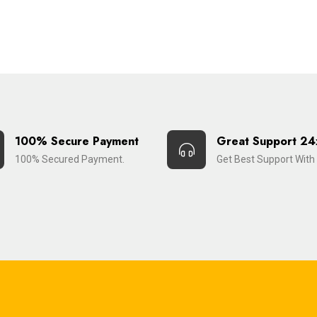
100% Secure Payment
Great Support 24
100% Secured Payment.
Get Best Support With 