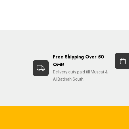
Free Shipping Over 50
OMR
Delivery duty paid till Muscat &
Al Batinah South.