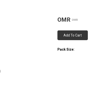
OMR
OMR
Add To Cart
Pack Size: