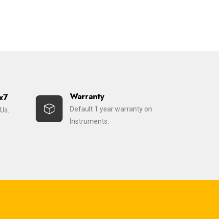
Warranty
x7
Default 1 year warranty on
Us.
Instruments.