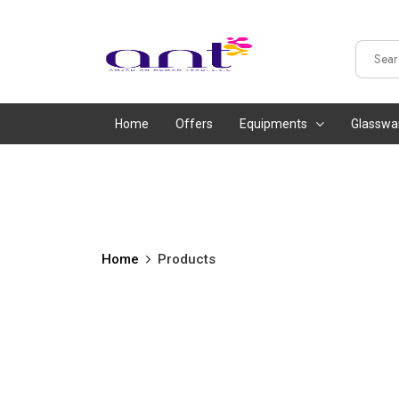
Home
Offers
Equipments
Glasswa
Home
Products