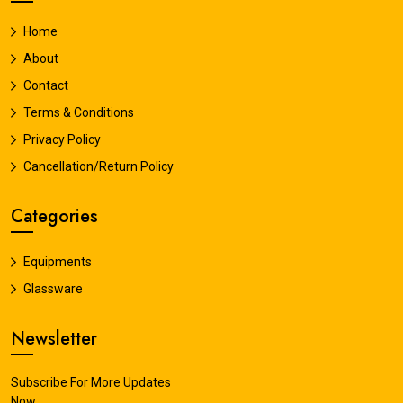
Home
About
Contact
Terms & Conditions
Privacy Policy
Cancellation/Return Policy
Categories
Equipments
Glassware
Newsletter
Subscribe For More Updates
Now.