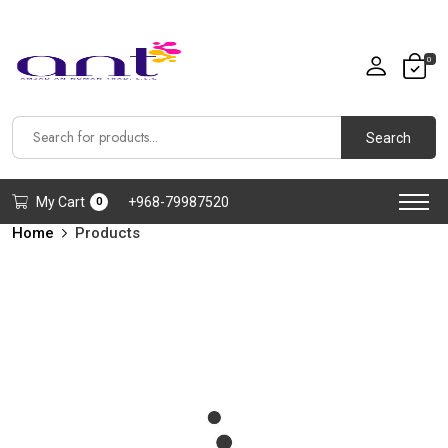
0
Search
My Cart
+968-79987520
0
Home
Products