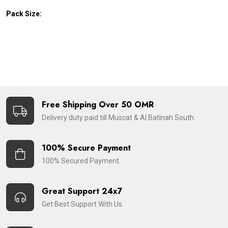
Pack Size:
Free Shipping Over 50 OMR
Delivery duty paid till Muscat & Al Batinah South.
100% Secure Payment
100% Secured Payment.
Great Support 24x7
Get Best Support With Us.