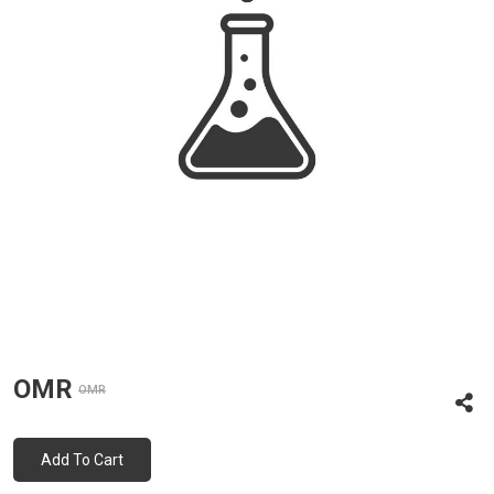
OMR
OMR
Add To Cart