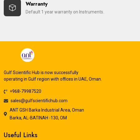
Warranty
Default 1 year warranty on Instruments.
Gulf Scientific Hub is now successfully
operating in Gulf region with offices in UAE, Oman.
+968-79987520
sales@gulfscientifichub.com
ANT GSH Barka Industrial Area, Oman
Barka, AL-BATINAH -130, OM
Useful Links